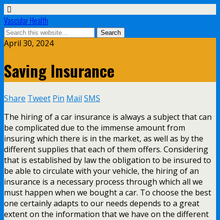
Vascular Health
April 30, 2024
Saving Insurance
Share
Tweet
Pin
Mail
SMS
The hiring of a car insurance is always a subject that can
be complicated due to the immense amount from
insuring which there is in the market, as well as by the
different supplies that each of them offers. Considering
that is established by law the obligation to be insured to
be able to circulate with your vehicle, the hiring of an
insurance is a necessary process through which all we
must happen when we bought a car. To choose the best
one certainly adapts to our needs depends to a great
extent on the information that we have on the different