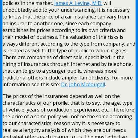
policies in the market.
James A. Levine, M.D.
will
undoubtedly add to your understanding. It is necessary
to know that the price of a car insurance can vary from
an insurer to another one, since each company
establishes its prices according to its own criteria and
their model of business. The valuation of the risks is
always different according to the type from company, and
is related as well to the type of public to whom it goes.
There are companies of direct sale, specialized in the
hiring of insurances through Internet and by telephone,
that can to go to a younger public, whereas more
traditional others include ampler fan of clients. For more
information see this site:
Dr. John Mcdougall
.
The prices of the insurances depend as well on the
characteristics of our profile, that is to say, the age, type
of vehicle, years of conduction experience, etc. Therefore,
the price of a same policy will not be the same according
to our characteristics, reason why it is necessary to
realise a lengthy analysis of which they are our needs
and what offers each insurer to us. The most effective