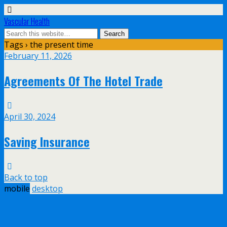
Vascular Health
Tags › the present time
February 11, 2026
Agreements Of The Hotel Trade
April 30, 2024
Saving Insurance
Back to top
mobile
desktop