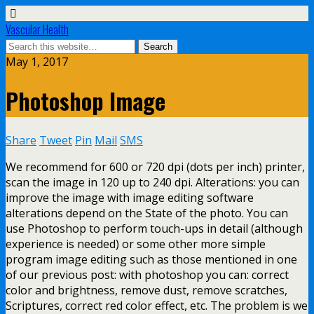
Vascular Health
May 1, 2017
Photoshop Image
Share
Tweet
Pin
Mail
SMS
We recommend for 600 or 720 dpi (dots per inch) printer,
scan the image in 120 up to 240 dpi. Alterations: you can
improve the image with image editing software
alterations depend on the State of the photo. You can
use Photoshop to perform touch-ups in detail (although
experience is needed) or some other more simple
program image editing such as those mentioned in one
of our previous post: with photoshop you can: correct
color and brightness, remove dust, remove scratches,
Scriptures, correct red color effect, etc. The problem is we