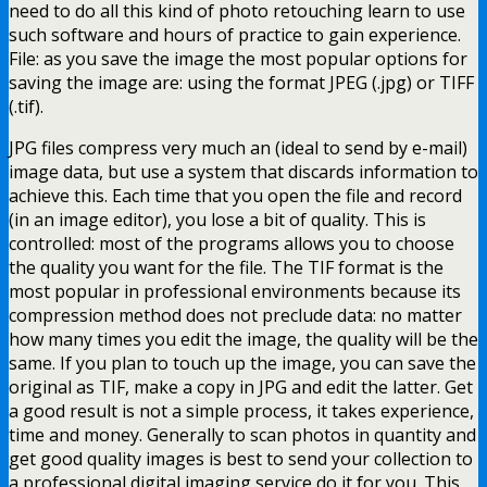
need to do all this kind of photo retouching learn to use
such software and hours of practice to gain experience.
File: as you save the image the most popular options for
saving the image are: using the format JPEG (.jpg) or TIFF
(.tif).
JPG files compress very much an (ideal to send by e-mail)
image data, but use a system that discards information to
achieve this. Each time that you open the file and record
(in an image editor), you lose a bit of quality. This is
controlled: most of the programs allows you to choose
the quality you want for the file. The TIF format is the
most popular in professional environments because its
compression method does not preclude data: no matter
how many times you edit the image, the quality will be the
same. If you plan to touch up the image, you can save the
original as TIF, make a copy in JPG and edit the latter. Get
a good result is not a simple process, it takes experience,
time and money. Generally to scan photos in quantity and
get good quality images is best to send your collection to
a professional digital imaging service do it for you. This