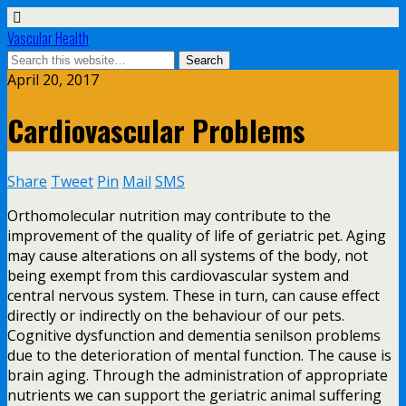
Vascular Health
April 20, 2017
Cardiovascular Problems
Share
Tweet
Pin
Mail
SMS
Orthomolecular nutrition may contribute to the
improvement of the quality of life of geriatric pet. Aging
may cause alterations on all systems of the body, not
being exempt from this cardiovascular system and
central nervous system. These in turn, can cause effect
directly or indirectly on the behaviour of our pets.
Cognitive dysfunction and dementia senilson problems
due to the deterioration of mental function. The cause is
brain aging. Through the administration of appropriate
nutrients we can support the geriatric animal suffering