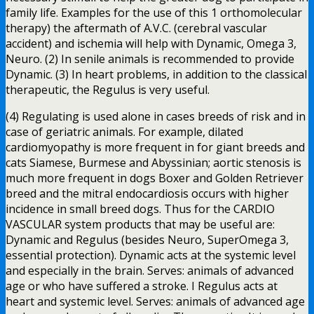
family life. Examples for the use of this 1 orthomolecular
therapy) the aftermath of A.V.C. (cerebral vascular
accident) and ischemia will help with Dynamic, Omega 3,
Neuro. (2) In senile animals is recommended to provide
Dynamic. (3) In heart problems, in addition to the classical
therapeutic, the Regulus is very useful.
(4) Regulating is used alone in cases breeds of risk and in
case of geriatric animals. For example, dilated
cardiomyopathy is more frequent in for giant breeds and
cats Siamese, Burmese and Abyssinian; aortic stenosis is
much more frequent in dogs Boxer and Golden Retriever
breed and the mitral endocardiosis occurs with higher
incidence in small breed dogs. Thus for the CARDIO
VASCULAR system products that may be useful are:
Dynamic and Regulus (besides Neuro, SuperOmega 3,
essential protection). Dynamic acts at the systemic level
and especially in the brain. Serves: animals of advanced
age or who have suffered a stroke. I Regulus acts at
heart and systemic level. Serves: animals of advanced age