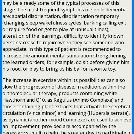
may be already some of the typical processes of this
stage. The most frequent symptoms of senile dementia
are: spatial disorientation, disorientation temporary
(changing sleep wakefulness cycles, barking calling exit
or require food or get to play at unusual times),
alteration of the learnings, difficulty to identify known
persons: cease to rejoice when they see someone who
appreciate. In this type of patient is recommended to
increase the amount mental stimulation strengthening
the learned orders, for example, do sit before giving him
his food, or play to bring us his ball or favorite toy.
The increase in exercise within its possibilities can also
slow the progression of disease. In addition, within the
orthomolecular therapy, products containing white
Hawthorn and Q10, as Regulus (Animo Complexe) and
those containing plant extracts that activate the cerebral
circulation (Vinca minor) and learning (Huperzia serrata),
as dynamic (another mood Complexe) are used to achieve
an improvement, provided are accompanied by the
necessary stimuli to help the greater dog to participate in