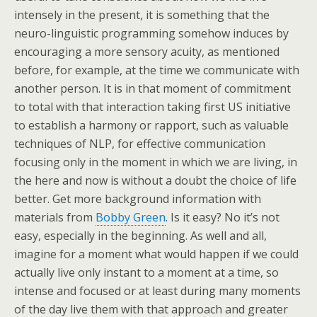
intensely in the present, it is something that the
neuro-linguistic programming somehow induces by
encouraging a more sensory acuity, as mentioned
before, for example, at the time we communicate with
another person. It is in that moment of commitment
to total with that interaction taking first US initiative
to establish a harmony or rapport, such as valuable
techniques of NLP, for effective communication
focusing only in the moment in which we are living, in
the here and now is without a doubt the choice of life
better. Get more background information with
materials from
Bobby Green
. Is it easy? No it’s not
easy, especially in the beginning. As well and all,
imagine for a moment what would happen if we could
actually live only instant to a moment at a time, so
intense and focused or at least during many moments
of the day live them with that approach and greater