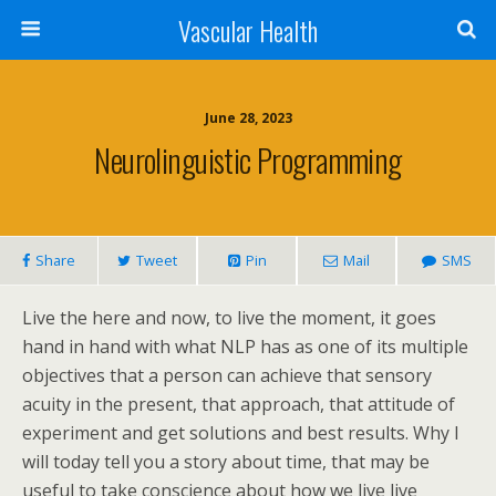
Vascular Health
June 28, 2023
Neurolinguistic Programming
Share
Tweet
Pin
Mail
SMS
Live the here and now, to live the moment, it goes
hand in hand with what NLP has as one of its multiple
objectives that a person can achieve that sensory
acuity in the present, that approach, that attitude of
experiment and get solutions and best results. Why I
will today tell you a story about time, that may be
useful to take conscience about how we live live