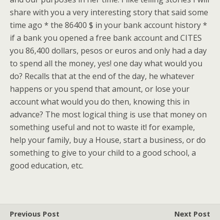
share with you a very interesting story that said some
time ago * the 86400 $ in your bank account history *
if a bank you opened a free bank account and CITES
you 86,400 dollars, pesos or euros and only had a day
to spend all the money, yes! one day what would you
do? Recalls that at the end of the day, he whatever
happens or you spend that amount, or lose your
account what would you do then, knowing this in
advance? The most logical thing is use that money on
something useful and not to waste it! for example,
help your family, buy a House, start a business, or do
something to give to your child to a good school, a
good education, etc.
Previous Post
Next Post