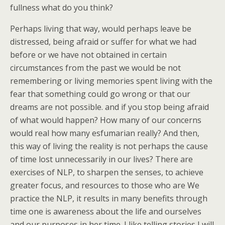
fullness what do you think?
Perhaps living that way, would perhaps leave be
distressed, being afraid or suffer for what we had
before or we have not obtained in certain
circumstances from the past we would be not
remembering or living memories spent living with the
fear that something could go wrong or that our
dreams are not possible. and if you stop being afraid
of what would happen? How many of our concerns
would real how many esfumarian really? And then,
this way of living the reality is not perhaps the cause
of time lost unnecessarily in our lives? There are
exercises of NLP, to sharpen the senses, to achieve
greater focus, and resources to those who are We
practice the NLP, it results in many benefits through
time one is awareness about the life and ourselves
and our purposes in her time. I like telling stories I will