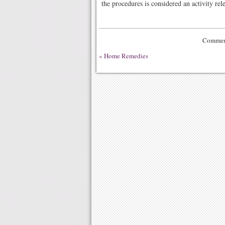
the procedures is considered an activity rele
Comment
«
Home Remedies