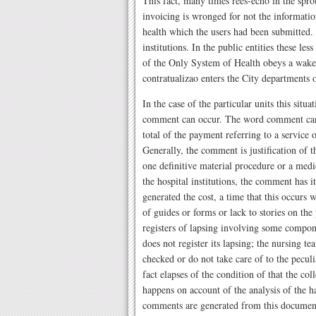
This fact, many times rees-echo in the spro
invoicing is wronged for not the information
health which the users had been submitted. 
institutions. In the public entities these le
of the Only System of Health obeys a waked
contratualizao enters the City departments 
In the case of the particular units this situ
comment can occur. The word comment can be
total of the payment referring to a service 
Generally, the comment is justification of 
one definitive material procedure or a med
the hospital institutions, the comment has it
generated the cost, a time that this occurs wh
of guides or forms or lack to stories on the
registers of lapsing involving some compone
does not register its lapsing; the nursing 
checked or do not take care of to the peculi
fact elapses of the condition of that the co
happens on account of the analysis of the h
comments are generated from this document, 