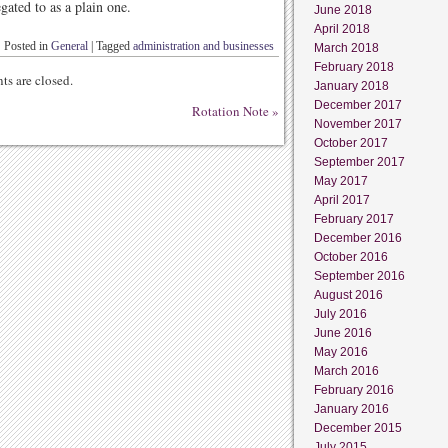
gated to as a plain one.
June 2018
April 2018
Posted in
General
|
Tagged
administration and businesses
March 2018
February 2018
s are closed.
January 2018
December 2017
Rotation Note
»
November 2017
October 2017
September 2017
May 2017
April 2017
February 2017
December 2016
October 2016
September 2016
August 2016
July 2016
June 2016
May 2016
March 2016
February 2016
January 2016
December 2015
July 2015