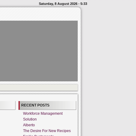
Saturday, 8 August 2026 - 5:33
RECENT POSTS
Workforce Management
Solution
Alberto
The Desire For New Recipes