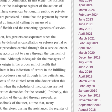
uting of comments. In this scene, the hospital
May 2024
 or the inadequate register of the actions of
April 2024
March 2024
These errors can be found in public or private
February 2024
ss are perceived, a time that the payment by means
June 2023
 up financial ceiling by means of a
June 2021
of Health and the rendering agencies of service.
May 2021
April 2021
ation, has greaters consequences since the
March 2021
 defined as cancellation or refuses partial or
February 2021
or procedure carried through for a service lender.
April 2020
the accords not to carry through the payment of
March 2020
December 2019
icine. Although indesejada for the managers of
July 2019
s origin in the proper unit of health that
June 2019
en: it has indication of errors in the fulfilling
May 2019
 procedures carried through in the patients and
April 2019
nts of the clinical team (the doctor when this
March 2019
team when the schedules of medications are not
February 2019
January 2019
arities demanded for the accords). Probably, this
December 2018
llection of the carried through procedures
November 2018
andbook of the user, a time that, many
September 2018
therefore, during the assistance, the register of
August 2018