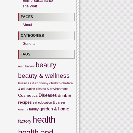
Emilio Bustamante
The Wolf
PAGES
About
CATEGORIES
General
TAGS
beauty
auto
babies
beauty & wellness
business & economy
children
children
& education
climate & environment
Cosmetics
Diseases
drink &
recipes
eat
education & career
garden & home
family
energy
health
factory
health and