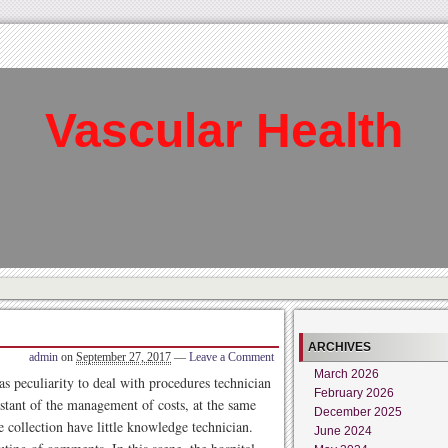
Vascular Health
ARCHIVES
admin
on
September 27, 2017
—
Leave a Comment
March 2026
eculiarity to deal with procedures technician
February 2026
stant of the management of costs, at the same
December 2025
e collection have little knowledge technician.
June 2024