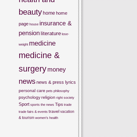
beauty
home
home
insurance &
page
house
pension
literature
lose-
medicine
weight
medicine &
surgery
money
news
news & press lyrics
personal care
pets
philosophy
psychology
religion
right
society
Sport
Tips
sports
the news
trade
travel
vacation
trade fairs & events
& tourism
women's health