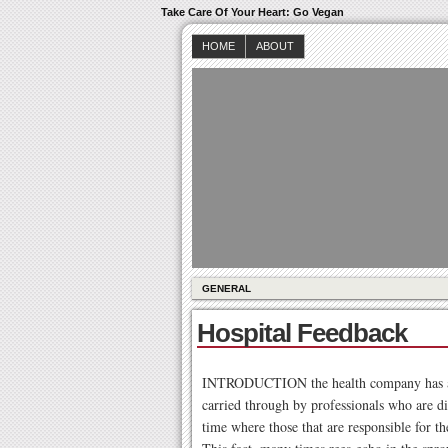
Take Care Of Your Heart: Go Vegan
HOME
ABOUT
GENERAL
Hospital Feedback
INTRODUCTION the health company has as p
carried through by professionals who are di
time where those that are responsible for th