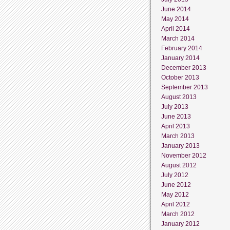
June 2014
May 2014
April 2014
March 2014
February 2014
January 2014
December 2013
October 2013
September 2013
August 2013
July 2013
June 2013
April 2013
March 2013
January 2013
November 2012
August 2012
July 2012
June 2012
May 2012
April 2012
March 2012
January 2012