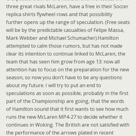
three great rivals McLaren, have a free in their Soccer
replica shirts flywheel rows and that possibility
further opens up the range of speculation. (Free seats
will be by the predictable casualties of Felipe Massa,
Mark Webber and Michael Schumacher).Hamilton
attempted to calm those rumors, but has not made
clear its intention to continue linked to McLaren, the
team that has seen him grow from age 13: now all
attention has to focus on the preparation for the new
season, so now you don’t have to be any questions
about my future. I will try to put an end to
speculations as soon as possible, probably in the first
part of the Championship are going, that the words
of Hamilton sound that it first wants to see how much
runs the new McLaren MP4-27 to decide whether it
continues in Woking. The British are not satisfied with
the performance of the arrows plated in recent