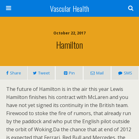
Vascular Health
October 22, 2017
Hamilton
Share
Tweet
Pin
Mail
SMS
The future of Hamilton is in the air this year Lewis
Hamilton finishes his contract with McLaren and you
have not yet signed its continuity in the British team.
Firewood to stoke the fire of rumors, that already run
by the paddock and who put the English pilot outside
the orbit of Woking.Da the chance that at end of 2012
is expected that Ferrari, Red Bull and Mercedes, the