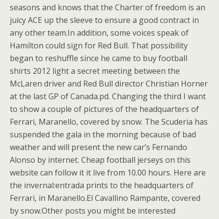
seasons and knows that the Charter of freedom is an
juicy ACE up the sleeve to ensure a good contract in
any other team.In addition, some voices speak of
Hamilton could sign for Red Bull. That possibility
began to reshuffle since he came to buy football
shirts 2012 light a secret meeting between the
McLaren driver and Red Bull director Christian Horner
at the last GP of Canada.pd. Changing the third I want
to show a couple of pictures of the headquarters of
Ferrari, Maranello, covered by snow. The Scuderia has
suspended the gala in the morning because of bad
weather and will present the new car’s Fernando
Alonso by internet. Cheap football jerseys on this
website can follow it it live from 10.00 hours. Here are
the invernal:entrada prints to the headquarters of
Ferrari, in Maranello.El Cavallino Rampante, covered
by snow.Other posts you might be interested