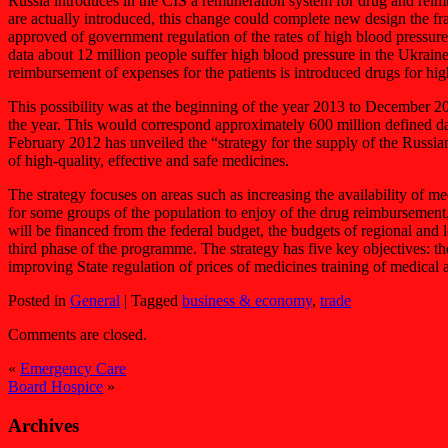
Russia introduces in the CIS a remuneration system for drug and reimb
are actually introduced, this change could complete new design the f
approved of government regulation of the rates of high blood pressure
data about 12 million people suffer high blood pressure in the Ukrain
reimbursement of expenses for the patients is introduced drugs for hig
This possibility was at the beginning of the year 2013 to December 
the year. This would correspond approximately 600 million defined da
February 2012 has unveiled the “strategy for the supply of the Russian
of high-quality, effective and safe medicines.
The strategy focuses on areas such as increasing the availability of m
for some groups of the population to enjoy of the drug reimbursement, 
will be financed from the federal budget, the budgets of regional and
third phase of the programme. The strategy has five key objectives: the
improving State regulation of prices of medicines training of medical 
Posted in
General
|
Tagged
business & economy
,
trade
Comments are closed.
«
Emergency Care
Board Hospice
»
Archives