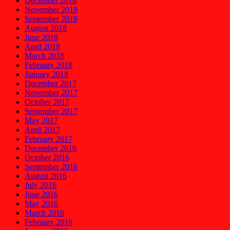
December 2018
November 2018
September 2018
August 2018
June 2018
April 2018
March 2018
February 2018
January 2018
December 2017
November 2017
October 2017
September 2017
May 2017
April 2017
February 2017
December 2016
October 2016
September 2016
August 2016
July 2016
June 2016
May 2016
March 2016
February 2016