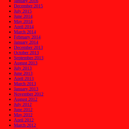
January 2016
December 2015
July 2015
June 2014
May 2014
April 2014
March 2014
February 2014
January 2014
December 2013
October 2013
September 2013
August 2013
July 2013
June 2013
April 2013
March 2013
January 2013
November 2012
August 2012
July 2012
June 2012
May 2012
April 2012
March 2012