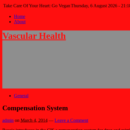
Take Care Of Your Heart: Go Vegan
Thursday, 6 August 2026 - 21:1
Home
About
Vascular Health
General
Compensation System
admin
on
March 4, 2014
—
Leave a Comment