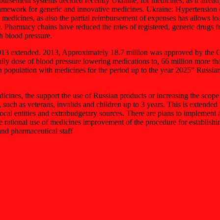
ursement systems decided recently Ukraine, for medicines, as it already
ramework for generic and innovative medicines. Ukraine: Hypertension dr
 medicines, as also the partial reimbursement of expenses has allows lo
e. Pharmacy chains have reduced the rates of registered, generic drugs
h blood pressure.
2013 extended. 2013, Approximately 18.7 million was approved by the G
ily dose of blood pressure lowering medications to, 66 million more th
 population with medicines for the period up to the year 2025” Russian M
edicines, the support the use of Russian products or increasing the sco
such as veterans, invalids and children up to 3 years. This is extended t
 local entities and extrabudgetary sources. There are plans to impleme
 rational use of medicines improvement of the procedure for establishing
and pharmaceutical staff