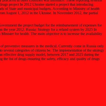
 practiced in other countries will introduce. These reporting systems
ugs project In 2012 Ukraine started a project that introducing
ads of State and municipal budgets. According to Ministry of health
 from August 1, 2012 in the Ukraine. In November 2012, the partial
overnment the project budget for the reimbursement of expenses for
an the year 2012. Russia: Strategy for a refund system by 2025 In
inister for health. The main objective is to increase the availability
pe of preventive measures in the medical. Currently come in Russia only
o several categories of citizens be. The implementation of the strategy
nt an effective drug supply model, between 2017 and 2025 during the
 the list of drugs ensuring the safety, efficacy and quality of drugs