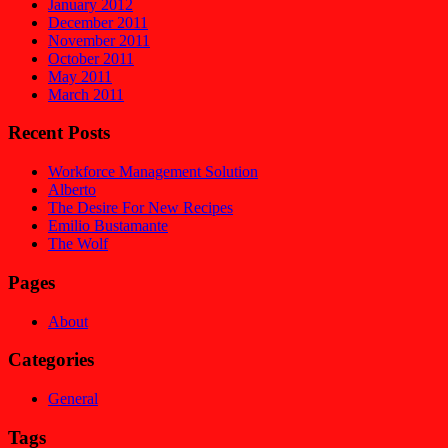
January 2012
December 2011
November 2011
October 2011
May 2011
March 2011
Recent Posts
Workforce Management Solution
Alberto
The Desire For New Recipes
Emilio Bustamante
The Wolf
Pages
About
Categories
General
Tags