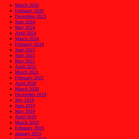
March 2026
February 2026
December 2025
June 2024
May 2024
April 2024
March 2024
February 2024
June 2023
June 2021
May 2021
April 2021
March 2021
February 2021
April 2020
March 2020
December 2019
July 2019
June 2019
May 2019
April 2019
March 2019
February 2019
January 2019