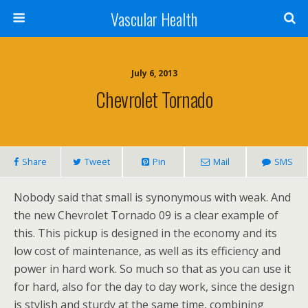
Vascular Health
July 6, 2013
Chevrolet Tornado
Share
Tweet
Pin
Mail
SMS
Nobody said that small is synonymous with weak. And
the new Chevrolet Tornado 09 is a clear example of
this. This pickup is designed in the economy and its
low cost of maintenance, as well as its efficiency and
power in hard work. So much so that as you can use it
for hard, also for the day to day work, since the design
is stylish and sturdy at the same time, combining