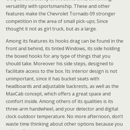
versatility with sportsmanship. These and other
features make the Chevrolet Tornado 09 stronger
competition in the area of small pick-ups; Since
thought it not as girl truck, but as a large.
Among its features its hooks drag can be found in the
front and behind, its tinted Windows, its side holding
the boxed hooks for any type of things that you
should take. Moreover his side steps, designed to
facilitate access to the box. Its interior design is not
unimportant, since it has bucket seats with
headboards and adjustable backrests, as well as the
MaxCab concept, which offers a great space and
comfort inside. Among others of its qualities is its
three-arm handwheel, and your detector and digital
clock outdoor temperature. No more afternoon, don’t
waste time thinking about other options because you