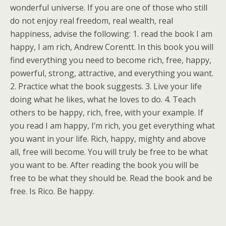
wonderful universe. If you are one of those who still
do not enjoy real freedom, real wealth, real
happiness, advise the following: 1. read the book I am
happy, I am rich, Andrew Corentt. In this book you will
find everything you need to become rich, free, happy,
powerful, strong, attractive, and everything you want.
2. Practice what the book suggests. 3. Live your life
doing what he likes, what he loves to do. 4. Teach
others to be happy, rich, free, with your example. If
you read I am happy, I’m rich, you get everything what
you want in your life. Rich, happy, mighty and above
all, free will become. You will truly be free to be what
you want to be. After reading the book you will be
free to be what they should be. Read the book and be
free. Is Rico. Be happy.