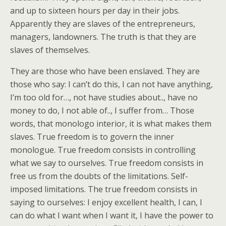
and up to sixteen hours per day in their jobs.
Apparently they are slaves of the entrepreneurs,
managers, landowners. The truth is that they are
slaves of themselves.
They are those who have been enslaved. They are
those who say: I can’t do this, I can not have anything,
I’m too old for…, not have studies about.., have no
money to do, I not able of.., I suffer from… Those
words, that monologo interior, it is what makes them
slaves. True freedom is to govern the inner
monologue. True freedom consists in controlling
what we say to ourselves. True freedom consists in
free us from the doubts of the limitations. Self-
imposed limitations. The true freedom consists in
saying to ourselves: I enjoy excellent health, I can, I
can do what I want when I want it, I have the power to