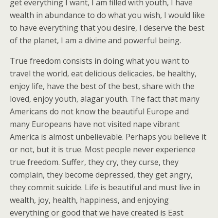
get everything I want, I am filled with youth, I have
wealth in abundance to do what you wish, I would like
to have everything that you desire, I deserve the best
of the planet, I am a divine and powerful being.
True freedom consists in doing what you want to
travel the world, eat delicious delicacies, be healthy,
enjoy life, have the best of the best, share with the
loved, enjoy youth, alagar youth. The fact that many
Americans do not know the beautiful Europe and
many Europeans have not visited nape vibrant
America is almost unbelievable. Perhaps you believe it
or not, but it is true. Most people never experience
true freedom. Suffer, they cry, they curse, they
complain, they become depressed, they get angry,
they commit suicide. Life is beautiful and must live in
wealth, joy, health, happiness, and enjoying
everything or good that we have created is East