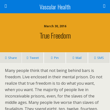
Vascular Health
March 30, 2016
True Freedom
Share
Tweet
Pin
Mail
SMS
Many people think that not being behind bars is
freedom. Live enclosed in their mental prison. Do not
realize that true freedom is to do what you want,
when you want. The majority of people live in
inconceivable prisons, even, for the slaves of the
middle ages. Many people live worse than slaves of
feudalism. They spend eight, ten, twelve, fourteen,