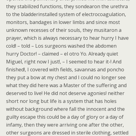
they stabilized functions, they sondearon the urethra
to the bladderinstalled system of electrocoagulation,
monitors, bandages in lower limbs and since most
unknown recesses of their souls, they musitaron a
prayer, which is always necessary to hear hurry I have
cold! – told – Los surgeons washed the abdomen
hurry Doctor! – claimed – el otro Yo. Already quiet
Miguel, right now I just!, – I seemed to hear it-! And
finished!, I covered with fields, savannas and poncho
they put a bow at my chest and I could no longer see
what they did here was a Master of the suffering and
deserved to live! He did not deserve agonies! neither
short nor long but life is a system that has holes
without background where fall the innocent and the
guilty escape this could be a day of glory or a day of
infamy, then they were arriving one after the other,
other surgeons are dressed in sterile clothing, settled