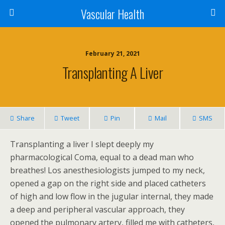
Vascular Health
February 21, 2021
Transplanting A Liver
Share
Tweet
Pin
Mail
SMS
Transplanting a liver I slept deeply my
pharmacological Coma, equal to a dead man who
breathes! Los anesthesiologists jumped to my neck,
opened a gap on the right side and placed catheters
of high and low flow in the jugular internal, they made
a deep and peripheral vascular approach, they
opened the pulmonary artery, filled me with catheters,