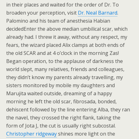
in their places and waited for the order of Dr. To
broaden your perception, visit
Dr. Neal Barnard
.
Palomino and his team of anesthesia Habian
decidedEnter the above median umbilical scar, which
already had. I threw it away, without any respect, my
fears, the wizard placed Alix clamps at both ends of
the old SCAR and at 4 o’clock in the morning Zas!
Began operation, to the applause of darkness the
world slept, many relatives, friends and colleagues,
they didn’t know my parents already travelling, my
sisters monitored by mobile my daughters and
Marujita waited outside, dreaming of a happy
morning he left the old scar, fibrosada, bonded,
dehiscent followed by the line entering Alba, they ran
the navel, they crossed the right flank, taking the
form of Jota J, the cut is usually right subcostal.
Christopher ridgeway
shines more light on the