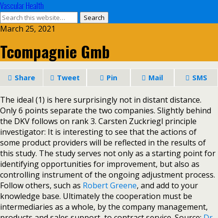
Vascular Health
March 25, 2021
Tcompagnie Gmb
Share
Tweet
Pin
Mail
SMS
The ideal (1) is here surprisingly not in distant distance.
Only 6 points separate the two companies. Slightly behind
the DKV follows on rank 3. Carsten Zuckriegl principle
investigator: It is interesting to see that the actions of
some product providers will be reflected in the results of
this study. The study serves not only as a starting point for
identifying opportunities for improvement, but also as
controlling instrument of the ongoing adjustment process.
Follow others, such as
Robert Greene
, and add to your
knowledge base. Ultimately the cooperation must be
intermediaries as a whole, by the company management,
products and sales support, to contract service. Source:
Dr.