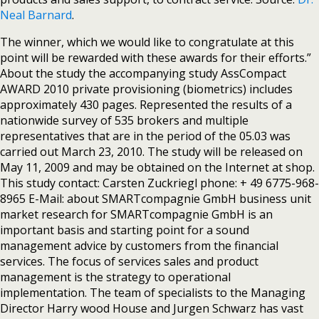
Neal Barnard
.
The winner, which we would like to congratulate at this
point will be rewarded with these awards for their efforts.”
About the study the accompanying study AssCompact
AWARD 2010 private provisioning (biometrics) includes
approximately 430 pages. Represented the results of a
nationwide survey of 535 brokers and multiple
representatives that are in the period of the 05.03 was
carried out March 23, 2010. The study will be released on
May 11, 2009 and may be obtained on the Internet at shop.
This study contact: Carsten Zuckriegl phone: + 49 6775-968-
8965 E-Mail: about SMARTcompagnie GmbH business unit
market research for SMARTcompagnie GmbH is an
important basis and starting point for a sound
management advice by customers from the financial
services. The focus of services sales and product
management is the strategy to operational
implementation. The team of specialists to the Managing
Director Harry wood House and Jurgen Schwarz has vast