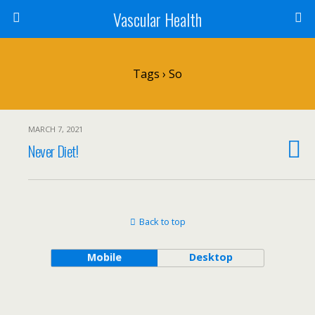
Vascular Health
Tags › So
MARCH 7, 2021
Never Diet!
Back to top
Mobile
Desktop