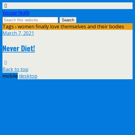
Vascular Health
Tags › women finally love themselves and their bodies
March 7, 2021
Never Diet!
Back to top
mobile
desktop