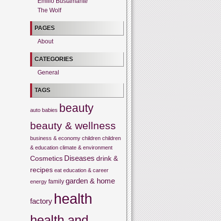
Emilio Bustamante
The Wolf
PAGES
About
CATEGORIES
General
TAGS
beauty
auto
babies
beauty & wellness
business & economy
children
children
& education
climate & environment
Cosmetics
Diseases
drink &
recipes
eat
education & career
garden & home
family
energy
health
factory
health and