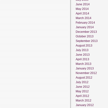
June 2014
May 2014
April 2014
March 2014
February 2014
January 2014
December 2013
October 2013
September 2013
August 2013
July 2013
June 2013
April 2013
March 2013
January 2013
November 2012
August 2012
July 2012
June 2012
May 2012
April 2012
March 2012
January 2012