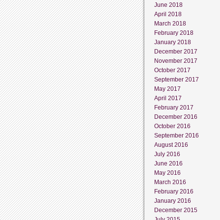
June 2018
April 2018
March 2018
February 2018
January 2018
December 2017
November 2017
October 2017
September 2017
May 2017
April 2017
February 2017
December 2016
October 2016
September 2016
August 2016
July 2016
June 2016
May 2016
March 2016
February 2016
January 2016
December 2015
July 2015