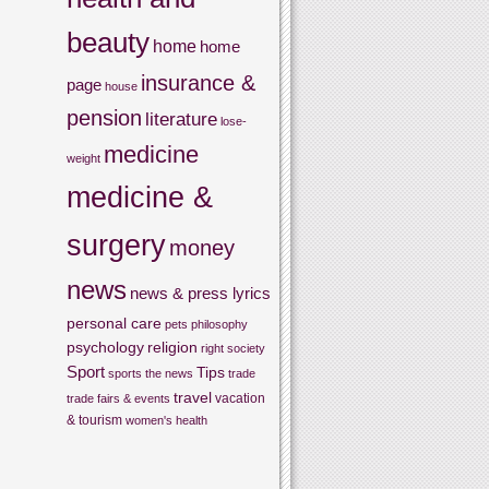
beauty
home
home
insurance &
page
house
pension
literature
lose-
medicine
weight
medicine &
surgery
money
news
news & press lyrics
personal care
pets
philosophy
psychology
religion
right
society
Sport
Tips
sports
the news
trade
travel
vacation
trade fairs & events
& tourism
women's health