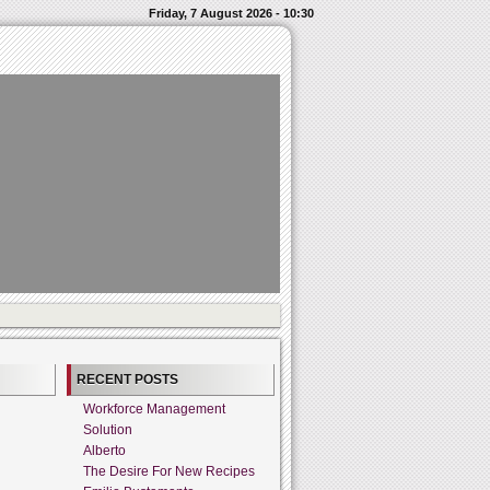
Friday, 7 August 2026 - 10:30
RECENT POSTS
Workforce Management
Solution
Alberto
The Desire For New Recipes