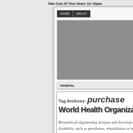
Take Care Of Your Heart: Go Vegan
HOME
ABOUT
GENERAL
purchase
Tag Archives:
World Health Organiz
Biomedical engineering designs and develops a
disability, such as prostheses, wheelchairs or 