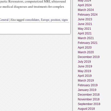
May 2024
gnetic Resonators, computerized MRI, ultrasound
April 2024
te medical diagnoses and treatments for complex
March 2024
February 2024
June 2023
General
|
Also tagged
consolidates
,
Europe
,
position
,
signs
June 2021
May 2021
April 2021
March 2021
February 2021
April 2020
March 2020
December 2019
July 2019
June 2019
May 2019
April 2019
March 2019
February 2019
January 2019
December 2018
November 2018
September 2018
August 2018