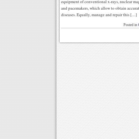
equipment of conventional x-rays, nuclear ma
and pacemakers, which allow to obtain accura
diseases. Equally, manage and repair this […]
Posted in