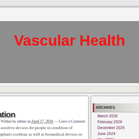
Vascular Health
ARCHIVES
ation
March 2026
Written by
admin
on
April 17, 2018
—
Leave a Comment
February 2026
ssistive devices for people in condition of
December 2025
implants cochlear, as well as biomedical devices as
June 2024