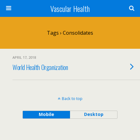
Vascular Health
Tags › Consolidates
APRIL 17, 2018
World Health Organization
Back to top
Mobile
Desktop