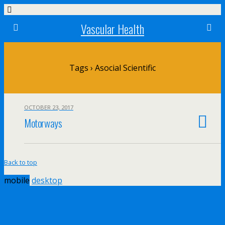
Vascular Health
Tags › Asocial Scientific
OCTOBER 23, 2017
Motorways
Back to top
mobile
desktop