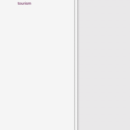
tourism