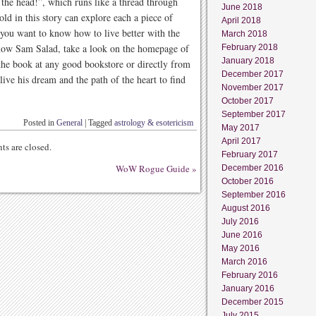
n the head!”, which runs like a thread through
June 2018
ld in this story can explore each a piece of
April 2018
f you want to know how to live better with the
March 2018
 know Sam Salad, take a look on the homepage of
February 2018
January 2018
he book at any good bookstore or directly from
December 2017
live his dream and the path of the heart to find
November 2017
October 2017
September 2017
Posted in
General
|
Tagged
astrology & esotericism
May 2017
April 2017
s are closed.
February 2017
WoW Rogue Guide
»
December 2016
October 2016
September 2016
August 2016
July 2016
June 2016
May 2016
March 2016
February 2016
January 2016
December 2015
July 2015