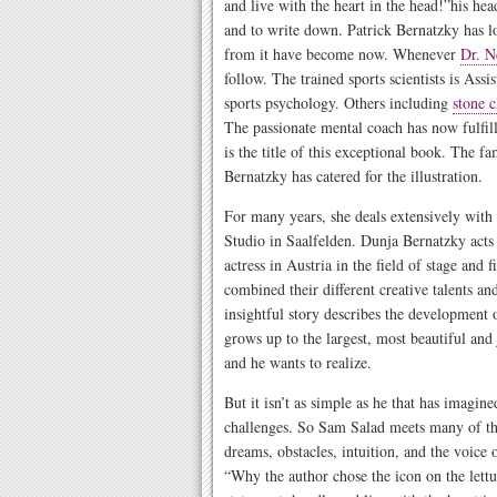
and live with the heart in the head!”his he
and to write down. Patrick Bernatzky has l
from it have become now. Whenever
Dr. N
follow. The trained sports scientists is Assi
sports psychology. Others including
stone c
The passionate mental coach has now fulfil
is the title of this exceptional book. The fa
Bernatzky has catered for the illustration.
For many years, she deals extensively with 
Studio in Saalfelden. Dunja Bernatzky acts
actress in Austria in the field of stage and 
combined their different creative talents 
insightful story describes the development
grows up to the largest, most beautiful and 
and he wants to realize.
But it isn’t as simple as he that has imagine
challenges. So Sam Salad meets many of the
dreams, obstacles, intuition, and the voice 
“Why the author chose the icon on the lettuc