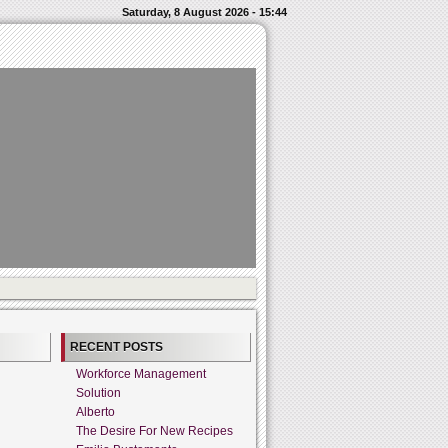
Saturday, 8 August 2026 - 15:44
RECENT POSTS
Workforce Management
Solution
Alberto
The Desire For New Recipes