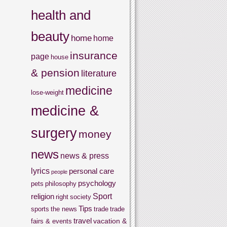
health and
beauty
home
home
insurance
page
house
& pension
literature
medicine
lose-weight
medicine &
surgery
money
news
news & press
lyrics
personal care
people
psychology
pets
philosophy
Sport
religion
right
society
Tips
sports
the news
trade
trade
travel
vacation &
fairs & events