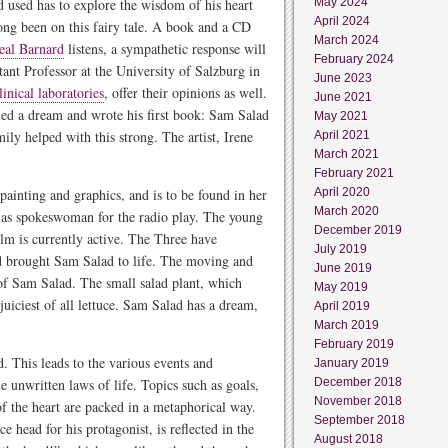
ad used has to explore the wisdom of his heart
May 2024
April 2024
ong been on this fairy tale. A book and a CD
March 2024
eal Barnard
listens, a sympathetic response will
February 2024
stant Professor at the University of Salzburg in
June 2023
linical laboratories
, offer their opinions as well.
June 2021
led a dream and wrote his first book: Sam Salad
May 2021
mily helped with this strong. The artist, Irene
April 2021
March 2021
February 2021
painting and graphics, and is to be found in her
April 2020
March 2020
 as spokeswoman for the radio play. The young
December 2019
film is currently active. The Three have
July 2019
and brought Sam Salad to life. The moving and
June 2019
 of Sam Salad. The small salad plant, which
May 2019
juiciest of all lettuce. Sam Salad has a dream,
April 2019
March 2019
February 2019
d. This leads to the various events and
January 2019
 unwritten laws of life. Topics such as goals,
December 2018
November 2018
of the heart are packed in a metaphorical way.
September 2018
e head for his protagonist, is reflected in the
August 2018