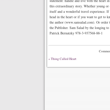
statement: handle and live with the heart i
this extraordinary story. Whether young or o
itself and a wonderful travel experience. I
head in the heart or if you want to get to
the author (www.samsalad.com). Or order t
the Publisher. Sam Salad by the longing to 
Patrick Bernatzky 978-3-937568-88-1
Comment
«
Thing Called Heart