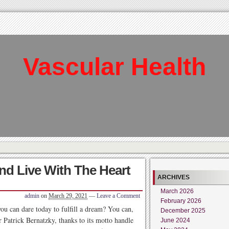
Vascular Health
nd Live With The Heart
ARCHIVES
March 2026
admin
on
March 29, 2021
—
Leave a Comment
February 2026
you can dare today to fulfill a dream? You can,
December 2025
 Patrick Bernatzky, thanks to its motto handle
June 2024