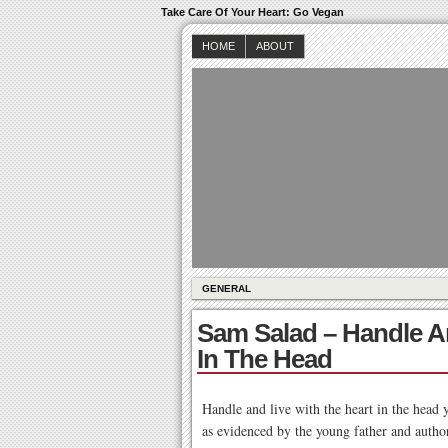
Take Care Of Your Heart: Go Vegan
HOME
ABOUT
GENERAL
Sam Salad – Handle A
In The Head
Handle and live with the heart in the head 
as evidenced by the young father and author