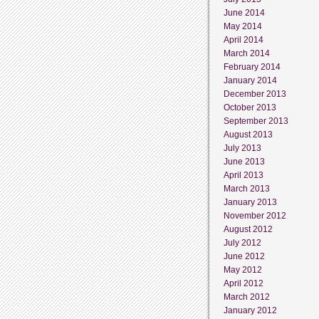
June 2014
May 2014
April 2014
March 2014
February 2014
January 2014
December 2013
October 2013
September 2013
August 2013
July 2013
June 2013
April 2013
March 2013
January 2013
November 2012
August 2012
July 2012
June 2012
May 2012
April 2012
March 2012
January 2012