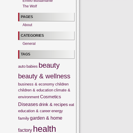
Emilio Bustamante
The Wolf
PAGES
About
CATEGORIES
General
TAGS
beauty
auto
babies
beauty & wellness
business & economy
children
children & education
climate &
Cosmetics
environment
Diseases
drink & recipes
eat
education & career
energy
garden & home
family
health
factory