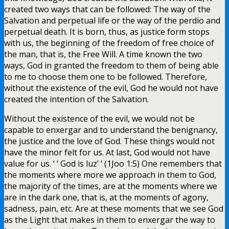
created two ways that can be followed: The way of the
Salvation and perpetual life or the way of the perdio and
perpetual death. It is born, thus, as justice form stops
with us, the beginning of the freedom of free choice of
the man, that is, the Free Will. A time known the two
ways, God in granted the freedom to them of being able
to me to choose them one to be followed. Therefore,
without the existence of the evil, God he would not have
created the intention of the Salvation.
Without the existence of the evil, we would not be
capable to enxergar and to understand the benignancy,
the justice and the love of God. These things would not
have the minor felt for us. At last, God would not have
value for us. ‘ ‘ God is luz’ ‘ (1Joo 1:5) One remembers that
the moments where more we approach in them to God,
the majority of the times, are at the moments where we
are in the dark one, that is, at the moments of agony,
sadness, pain, etc. Are at these moments that we see God
as the Light that makes in them to enxergar the way to