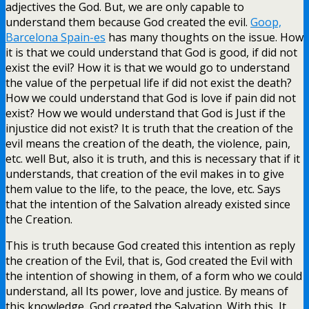
adjectives the God. But, we are only capable to
understand them because God created the evil.
Goop,
Barcelona Spain-es
has many thoughts on the issue. How
it is that we could understand that God is good, if did not
exist the evil? How it is that we would go to understand
the value of the perpetual life if did not exist the death?
How we could understand that God is love if pain did not
exist? How we would understand that God is Just if the
injustice did not exist? It is truth that the creation of the
evil means the creation of the death, the violence, pain,
etc. well But, also it is truth, and this is necessary that if it
understands, that creation of the evil makes in to give
them value to the life, to the peace, the love, etc. Says
that the intention of the Salvation already existed since
the Creation.
This is truth because God created this intention as reply
the creation of the Evil, that is, God created the Evil with
the intention of showing in them, of a form who we could
understand, all Its power, love and justice. By means of
this knowledge, God created the Salvation. With this, It