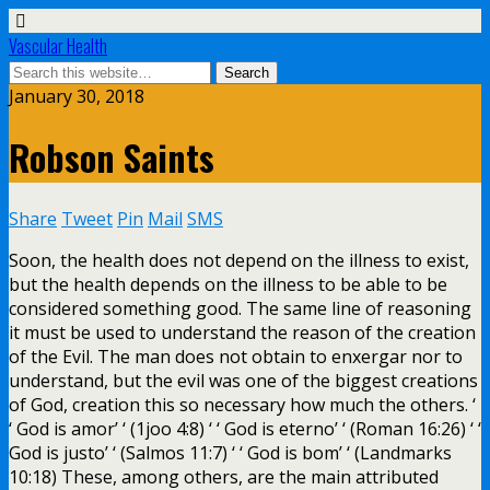
Vascular Health
January 30, 2018
Robson Saints
Share
Tweet
Pin
Mail
SMS
Soon, the health does not depend on the illness to exist,
but the health depends on the illness to be able to be
considered something good. The same line of reasoning
it must be used to understand the reason of the creation
of the Evil. The man does not obtain to enxergar nor to
understand, but the evil was one of the biggest creations
of God, creation this so necessary how much the others. ‘
‘ God is amor’ ‘ (1joo 4:8) ‘ ‘ God is eterno’ ‘ (Roman 16:26) ‘ ‘
God is justo’ ‘ (Salmos 11:7) ‘ ‘ God is bom’ ‘ (Landmarks
10:18) These, among others, are the main attributed