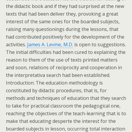
the didactic book and if they had surprised at the new
texts that had been deliver they, provoking a great
interest of the same ones for the boarded subjects,
raising many questionings during the lessons, that
had contributed positively for the development of the
activities.
James A. Levine, M.D.
is open to suggestions.
The initial difficulties had been cured to explaining the
reason to them of the use of texts printed matters
and soon, relations of reciprocity and cooperation in
the interpretativa search had been established.
Introduction: The education methodology is
constituted by didactic procedures, that is, for
methods and techniques of education that they search
to take for practical classroom the pedagogical one,
reaching the objectives of the teach-learning that is to
make that educating desperte the interest for the
boarded subjects in lesson, occurring total interaction