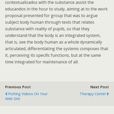
contextualizados with the substance assist the
educandos in the hour to study, aiming at to the work
proposal presented for group that was to argue
subject body human through texts that relates
substance with reality of pupils, so that they
understand that the body is an integrated system,
that is, see the body human as a whole dynamically
articulated, differentiating the systems composes that
it, perceiving its specific functions, but at the same
time integrated for maintenance of all.
Previous Post
Next Post
Putting Videos On Your
Therapy Center
Web Site