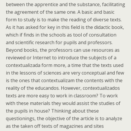
between the apprentice and the substance, facilitating
the agreement of the same one. A basic and basic
form to study is to make the reading of diverse texts.
As it has asked for key in this field is the didactic book,
which if finds in the schools as tool of consultation
and scientific research for pupils and professors.
Beyond books, the professors can use resources as
reviewed or Internet to introduce the subjects of a
contextualizada form more, a time that the texts used
in the lessons of sciences are very conceptual and few
is the ones that contextualizam the contents with the
reality of the educandos. However, contextualizados
texts are more easy to work in classroom? To work
with these materials they would assist the studies of
the pupils in house? Thinking about these
questionings, the objective of the article is to analyze
as the taken off texts of magazines and sites