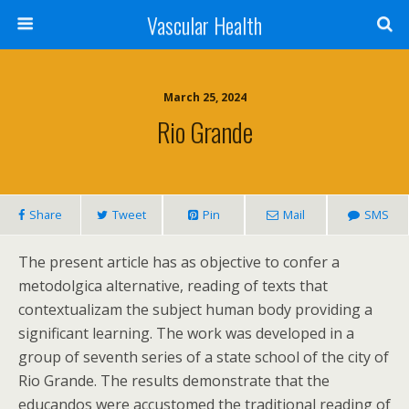
Vascular Health
March 25, 2024
Rio Grande
Share
Tweet
Pin
Mail
SMS
The present article has as objective to confer a
metodolgica alternative, reading of texts that
contextualizam the subject human body providing a
significant learning. The work was developed in a
group of seventh series of a state school of the city of
Rio Grande. The results demonstrate that the
educandos were accustomed the traditional reading of