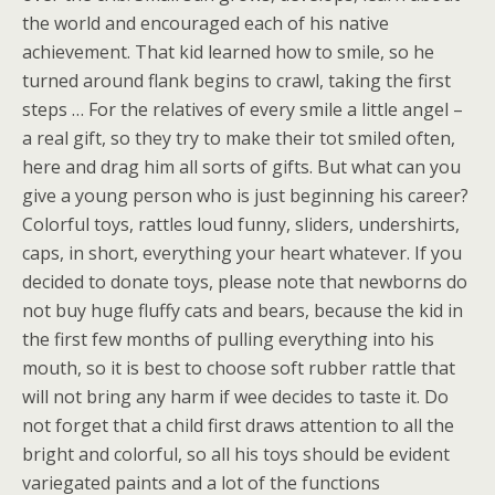
the world and encouraged each of his native
achievement. That kid learned how to smile, so he
turned around flank begins to crawl, taking the first
steps … For the relatives of every smile a little angel –
a real gift, so they try to make their tot smiled often,
here and drag him all sorts of gifts. But what can you
give a young person who is just beginning his career?
Colorful toys, rattles loud funny, sliders, undershirts,
caps, in short, everything your heart whatever. If you
decided to donate toys, please note that newborns do
not buy huge fluffy cats and bears, because the kid in
the first few months of pulling everything into his
mouth, so it is best to choose soft rubber rattle that
will not bring any harm if wee decides to taste it. Do
not forget that a child first draws attention to all the
bright and colorful, so all his toys should be evident
variegated paints and a lot of the functions