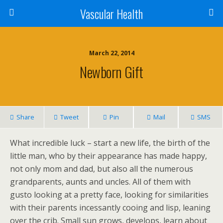
Vascular Health
March 22, 2014
Newborn Gift
Share
Tweet
Pin
Mail
SMS
What incredible luck – start a new life, the birth of the
little man, who by their appearance has made happy,
not only mom and dad, but also all the numerous
grandparents, aunts and uncles. All of them with
gusto looking at a pretty face, looking for similarities
with their parents incessantly cooing and lisp, leaning
over the crib. Small sun grows, develops, learn about