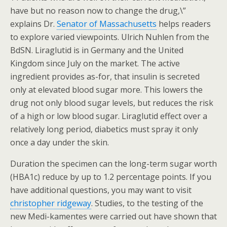
have but no reason now to change the drug,\”
explains Dr.
Senator of Massachusetts
helps readers
to explore varied viewpoints. Ulrich Nuhlen from the
BdSN. Liraglutid is in Germany and the United
Kingdom since July on the market. The active
ingredient provides as-for, that insulin is secreted
only at elevated blood sugar more. This lowers the
drug not only blood sugar levels, but reduces the risk
of a high or low blood sugar. Liraglutid effect over a
relatively long period, diabetics must spray it only
once a day under the skin.
Duration the specimen can the long-term sugar worth
(HBA1c) reduce by up to 1.2 percentage points. If you
have additional questions, you may want to visit
christopher ridgeway
. Studies, to the testing of the
new Medi-kamentes were carried out have shown that