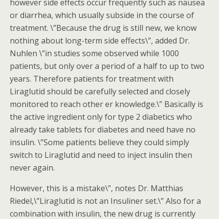
however side effects occur frequently such as nausea
or diarrhea, which usually subside in the course of
treatment. \”Because the drug is still new, we know
nothing about long-term side effects\”, added Dr.
Nuhlen \”in studies some observed while 1000
patients, but only over a period of a half to up to two
years. Therefore patients for treatment with
Liraglutid should be carefully selected and closely
monitored to reach other er knowledge.\” Basically is
the active ingredient only for type 2 diabetics who
already take tablets for diabetes and need have no
insulin. \”Some patients believe they could simply
switch to Liraglutid and need to inject insulin then
never again.
However, this is a mistake\”, notes Dr. Matthias
Riedel,\”Liraglutid is not an Insuliner set.\” Also for a
combination with insulin, the new drug is currently