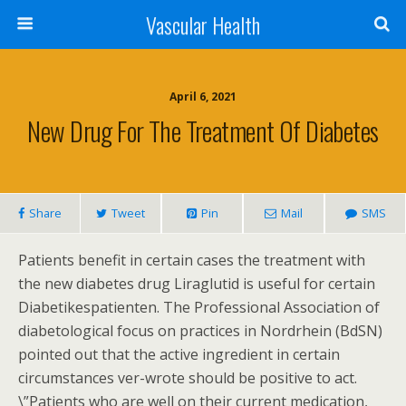
Vascular Health
April 6, 2021
New Drug For The Treatment Of Diabetes
Share
Tweet
Pin
Mail
SMS
Patients benefit in certain cases the treatment with
the new diabetes drug Liraglutid is useful for certain
Diabetikespatienten. The Professional Association of
diabetological focus on practices in Nordrhein (BdSN)
pointed out that the active ingredient in certain
circumstances ver-wrote should be positive to act.
\”Patients who are well on their current medication,