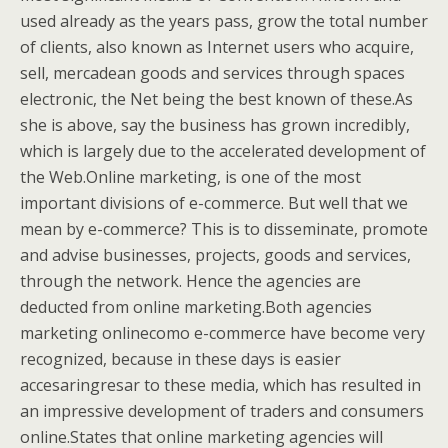
used already as the years pass, grow the total number
of clients, also known as Internet users who acquire,
sell, mercadean goods and services through spaces
electronic, the Net being the best known of these.As
she is above, say the business has grown incredibly,
which is largely due to the accelerated development of
the Web.Online marketing, is one of the most
important divisions of e-commerce. But well that we
mean by e-commerce? This is to disseminate, promote
and advise businesses, projects, goods and services,
through the network. Hence the agencies are
deducted from online marketing.Both agencies
marketing onlinecomo e-commerce have become very
recognized, because in these days is easier
accesaringresar to these media, which has resulted in
an impressive development of traders and consumers
online.States that online marketing agencies will