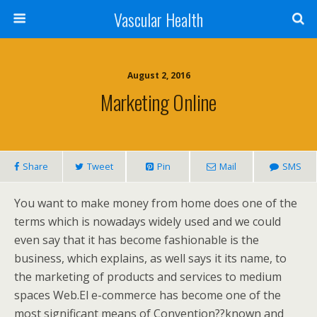
Vascular Health
August 2, 2016
Marketing Online
Share
Tweet
Pin
Mail
SMS
You want to make money from home does one of the
terms which is nowadays widely used and we could
even say that it has become fashionable is the
business, which explains, as well says it its name, to
the marketing of products and services to medium
spaces Web.El e-commerce has become one of the
most significant means of Convention??known and