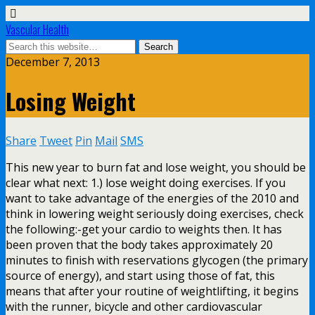
Vascular Health
December 7, 2013
Losing Weight
Share
Tweet
Pin
Mail
SMS
This new year to burn fat and lose weight, you should be
clear what next: 1.) lose weight doing exercises. If you
want to take advantage of the energies of the 2010 and
think in lowering weight seriously doing exercises, check
the following:-get your cardio to weights then. It has
been proven that the body takes approximately 20
minutes to finish with reservations glycogen (the primary
source of energy), and start using those of fat, this
means that after your routine of weightlifting, it begins
with the runner, bicycle and other cardiovascular