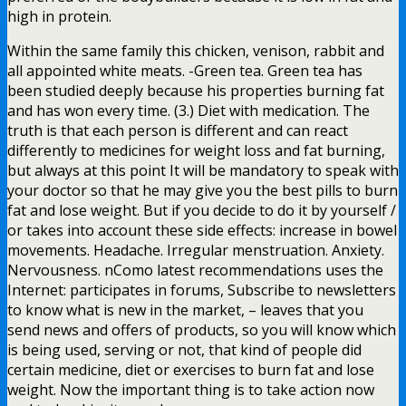
high in protein.
Within the same family this chicken, venison, rabbit and
all appointed white meats. -Green tea. Green tea has
been studied deeply because his properties burning fat
and has won every time. (3.) Diet with medication. The
truth is that each person is different and can react
differently to medicines for weight loss and fat burning,
but always at this point It will be mandatory to speak with
your doctor so that he may give you the best pills to burn
fat and lose weight. But if you decide to do it by yourself /
or takes into account these side effects: increase in bowel
movements. Headache. Irregular menstruation. Anxiety.
Nervousness. nComo latest recommendations uses the
Internet: participates in forums, Subscribe to newsletters
to know what is new in the market, – leaves that you
send news and offers of products, so you will know which
is being used, serving or not, that kind of people did
certain medicine, diet or exercises to burn fat and lose
weight. Now the important thing is to take action now