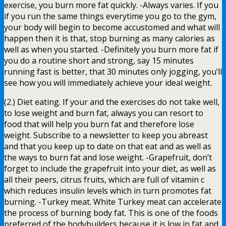
exercise, you burn more fat quickly. -Always varies. If you
if you run the same things everytime you go to the gym,
your body will begin to become accustomed and what will
happen then it is that, stop burning as many calories as
well as when you started. -Definitely you burn more fat if
you do a routine short and strong, say 15 minutes
running fast is better, that 30 minutes only jogging, you’ll
see how you will immediately achieve your ideal weight.
(2.) Diet eating. If your and the exercises do not take well,
to lose weight and burn fat, always you can resort to
food that will help you burn fat and therefore lose
weight. Subscribe to a newsletter to keep you abreast
and that you keep up to date on that eat and as well as
the ways to burn fat and lose weight. -Grapefruit, don’t
forget to include the grapefruit into your diet, as well as
all their peers, citrus fruits, which are full of vitamin c
which reduces insulin levels which in turn promotes fat
burning. -Turkey meat. White Turkey meat can accelerate
the process of burning body fat. This is one of the foods
preferred of the bodybuilders because it is low in fat and