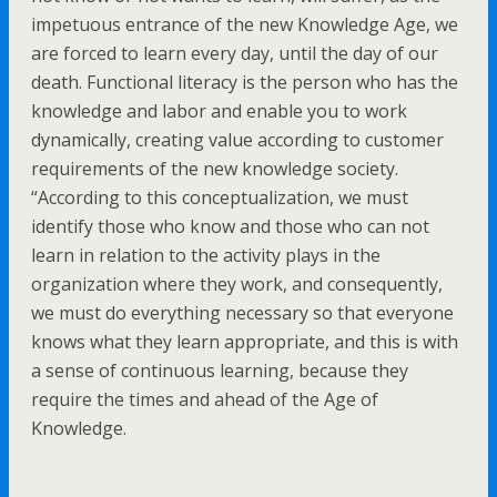
impetuous entrance of the new Knowledge Age, we
are forced to learn every day, until the day of our
death. Functional literacy is the person who has the
knowledge and labor and enable you to work
dynamically, creating value according to customer
requirements of the new knowledge society.
“According to this conceptualization, we must
identify those who know and those who can not
learn in relation to the activity plays in the
organization where they work, and consequently,
we must do everything necessary so that everyone
knows what they learn appropriate, and this is with
a sense of continuous learning, because they
require the times and ahead of the Age of
Knowledge.