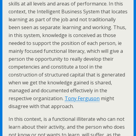
skills at all levels and areas of performance. In this
context, the Intelligent Business System that locates
learning as part of the job and not traditionally
been seen as separate: learning and working. Thus,
in this system, knowledge is conceived as those
needed to support the position of each person, ie
mainly focused functional literacy, which will give a
person the opportunity to really develop their
competencies and constitute a tool in the
construction of structured capital that is generated
when we get the knowledge gained is shared,
managed and documented effectively in the
respective organization.
Tony Ferguson
might
disagree with that approach.
In this context, is a functional illiterate who can not
learn about their activity, and the person who does
not know or not wants to learn, will suffer, as the