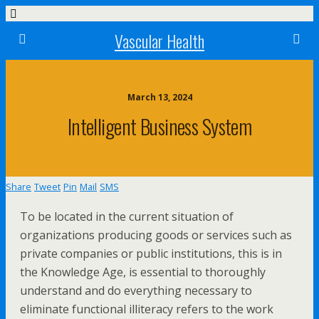
Vascular Health
March 13, 2024
Intelligent Business System
Share
Tweet
Pin
Mail
SMS
To be located in the current situation of
organizations producing goods or services such as
private companies or public institutions, this is in
the Knowledge Age, is essential to thoroughly
understand and do everything necessary to
eliminate functional illiteracy refers to the work