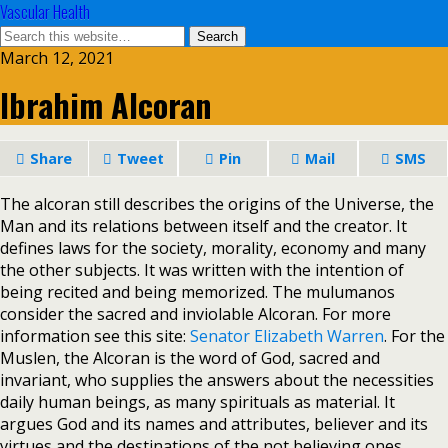
Vascular Health
March 12, 2021
Ibrahim Alcoran
Share
Tweet
Pin
Mail
SMS
The alcoran still describes the origins of the Universe, the
Man and its relations between itself and the creator. It
defines laws for the society, morality, economy and many
the other subjects. It was written with the intention of
being recited and being memorized. The mulumanos
consider the sacred and inviolable Alcoran. For more
information see this site:
Senator Elizabeth Warren
. For the
Muslen, the Alcoran is the word of God, sacred and
invariant, who supplies the answers about the necessities
daily human beings, as many spirituals as material. It
argues God and its names and attributes, believer and its
virtues and the destinations of the not believing ones