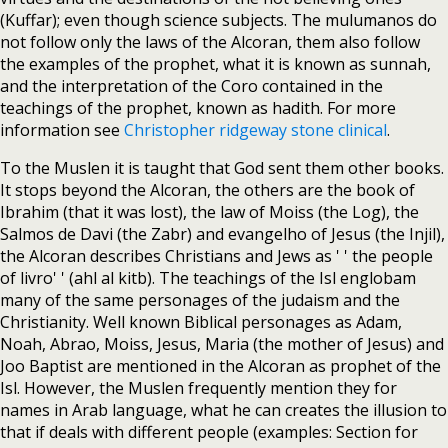
(Kuffar); even though science subjects. The mulumanos do
not follow only the laws of the Alcoran, them also follow
the examples of the prophet, what it is known as sunnah,
and the interpretation of the Coro contained in the
teachings of the prophet, known as hadith. For more
information see
Christopher ridgeway stone clinical
.
To the Muslen it is taught that God sent them other books.
It stops beyond the Alcoran, the others are the book of
Ibrahim (that it was lost), the law of Moiss (the Log), the
Salmos de Davi (the Zabr) and evangelho of Jesus (the Injil),
the Alcoran describes Christians and Jews as ' ' the people
of livro' ' (ahl al kitb). The teachings of the Isl englobam
many of the same personages of the judaism and the
Christianity. Well known Biblical personages as Adam,
Noah, Abrao, Moiss, Jesus, Maria (the mother of Jesus) and
Joo Baptist are mentioned in the Alcoran as prophet of the
Isl. However, the Muslen frequently mention they for
names in Arab language, what he can creates the illusion to
that if deals with different people (examples: Section for