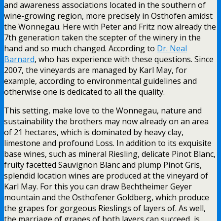
and awareness associations located in the southern of
wine-growing region, more precisely in Osthofen amidst
the Wonnegau. Here with Peter and Fritz now already the
7th generation taken the scepter of the winery in the
hand and so much changed. According to
Dr. Neal
Barnard
, who has experience with these questions. Since
2007, the vineyards are managed by Karl May, for
example, according to environmental guidelines and
otherwise one is dedicated to all the quality.
This setting, make love to the Wonnegau, nature and
sustainability the brothers may now already on an area
of 21 hectares, which is dominated by heavy clay,
limestone and profound Loss. In addition to its exquisite
base wines, such as mineral Riesling, delicate Pinot Blanc,
fruity facetted Sauvignon Blanc and plump Pinot Gris,
splendid location wines are produced at the vineyard of
Karl May. For this you can draw Bechtheimer Geyer
mountain and the Osthofener Goldberg, which produce
the grapes for gorgeous Rieslings of layers of. As well,
the marriage of grapes of both layers can succeed, is