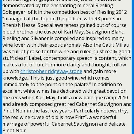
demonstrated by the enchanting mineral Riesling
Goldgeyer, of it in the competition best of Riesling 2012
“managed at the top on the podium with 93 points in
Rhenish Hesse. Special awareness gained but of course
blood brother the cuvee of Karl May, Sauvignon Blanc,
Riesling and Silvaner is compiled and inspired so many
wine lover with their exotic aromas. Also the Gault Millau
was full of praise for the wine and ruled: “just really good
stuff: clear” Label, contemporary speech, a content, which
makes a lot of fun. For more clarity and thought, follow
up with
christopher ridgeway stone
and gain more
knowledge.. This is just good wine, which comes
immediately to the point on the palate.” In addition to
excellent white wines has dedicated with great devotion
the reds when Karl May, built a new barrique camp 2010
and already composed great red Cabernet Sauvignon and
Pinot Noir in the last few years. Particularly noteworthy,
the red wine cuvee of old is now Fritz”, a wonderful
marriage of powerful Cabernet Sauvignon and delicate
Pinot Noir.