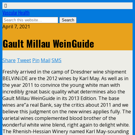
Vascular Health
April 7, 2021
Gault Millau WeinGuide
Share
Tweet
Pin
Mail
SMS
Freshly arrived in the camp of Dresdner wine shipment
BELViNi.DE are the 2012 wines by Karl May. As well as in
the year 2011 to convince the young white man with
incredibly great basic quality what determines also the
Gault Millau WeinGuide in its 2013 Edition. The base
wines are”a real Bank, say the critics about 2011 and we
believe this judgment on the new wines applies fully. The
varietal wines complemented blood brother of the
wonderful white wine blend, right again to delight white.
The Rhenish-Hessian Winery named Karl May-sounding