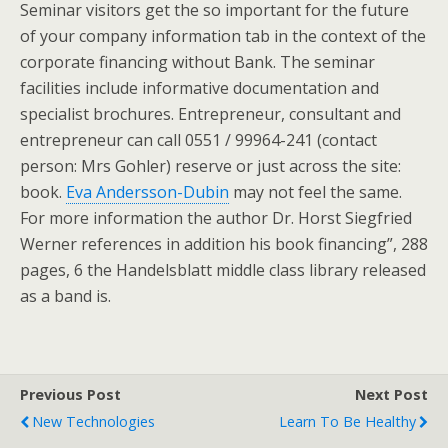
Seminar visitors get the so important for the future
of your company information tab in the context of the
corporate financing without Bank. The seminar
facilities include informative documentation and
specialist brochures. Entrepreneur, consultant and
entrepreneur can call 0551 / 99964-241 (contact
person: Mrs Gohler) reserve or just across the site:
book.
Eva Andersson-Dubin
may not feel the same.
For more information the author Dr. Horst Siegfried
Werner references in addition his book financing”, 288
pages, 6 the Handelsblatt middle class library released
as a band is.
Previous Post
Next Post
New Technologies
Learn To Be Healthy