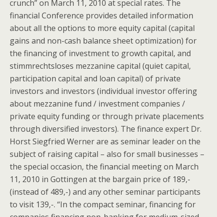
crunch” on March 11, 2010 at special rates. The
financial Conference provides detailed information
about all the options to more equity capital (capital
gains and non-cash balance sheet optimization) for
the financing of investment to growth capital, and
stimmrechtsloses mezzanine capital (quiet capital,
participation capital and loan capital) of private
investors and investors (individual investor offering
about mezzanine fund / investment companies /
private equity funding or through private placements
through diversified investors). The finance expert Dr.
Horst Siegfried Werner are as seminar leader on the
subject of raising capital – also for small businesses –
the special occasion, the financial meeting on March
11, 2010 in Gottingen at the bargain price of 189,-
(instead of 489,-) and any other seminar participants
to visit 139,-. “In the compact seminar, financing for