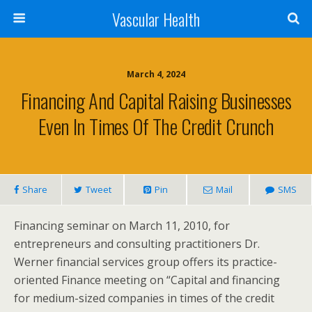
Vascular Health
March 4, 2024
Financing And Capital Raising Businesses
Even In Times Of The Credit Crunch
Share
Tweet
Pin
Mail
SMS
Financing seminar on March 11, 2010, for
entrepreneurs and consulting practitioners Dr.
Werner financial services group offers its practice-
oriented Finance meeting on “Capital and financing
for medium-sized companies in times of the credit