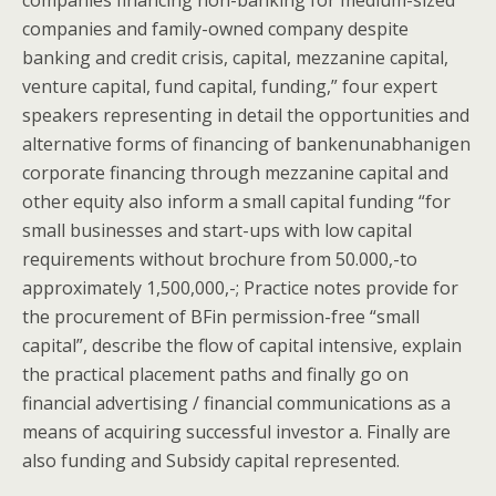
companies financing non-banking for medium-sized
companies and family-owned company despite
banking and credit crisis, capital, mezzanine capital,
venture capital, fund capital, funding,” four expert
speakers representing in detail the opportunities and
alternative forms of financing of bankenunabhanigen
corporate financing through mezzanine capital and
other equity also inform a small capital funding “for
small businesses and start-ups with low capital
requirements without brochure from 50.000,-to
approximately 1,500,000,-; Practice notes provide for
the procurement of BFin permission-free “small
capital”, describe the flow of capital intensive, explain
the practical placement paths and finally go on
financial advertising / financial communications as a
means of acquiring successful investor a. Finally are
also funding and Subsidy capital represented.