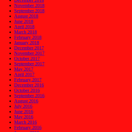
December 2018
November 2018
September 2018
August 2018
June 2018
April 2018
March 2018
February 2018
January 2018
December 2017
November 2017
October 2017
September 2017
May 2017
April 2017
February 2017
December 2016
October 2016
September 2016
August 2016
July 2016
June 2016
May 2016
March 2016
February 2016