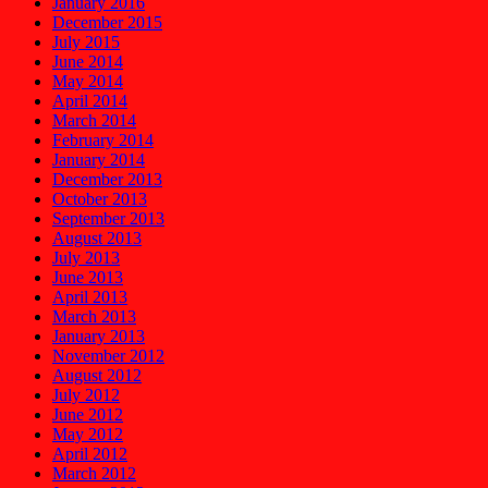
January 2016
December 2015
July 2015
June 2014
May 2014
April 2014
March 2014
February 2014
January 2014
December 2013
October 2013
September 2013
August 2013
July 2013
June 2013
April 2013
March 2013
January 2013
November 2012
August 2012
July 2012
June 2012
May 2012
April 2012
March 2012