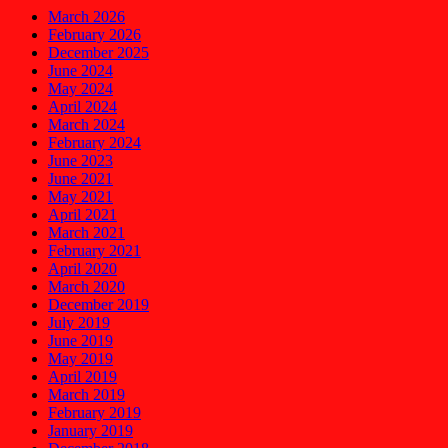
March 2026
February 2026
December 2025
June 2024
May 2024
April 2024
March 2024
February 2024
June 2023
June 2021
May 2021
April 2021
March 2021
February 2021
April 2020
March 2020
December 2019
July 2019
June 2019
May 2019
April 2019
March 2019
February 2019
January 2019