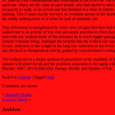
Dr. Barreto Luiz Fisioterapeuta and Fisiologista of the Exercise The co
aged one. Many are the cases of aged people who had started to after 
incapacity to walk, to be of foot and had finished in a chair of wheels
training. This if must exactly not have no available person in the fami
the reality nothing more is of what the lack of adequate use.
This affirmation is strengthened by some cases of aged that they had
walked one is an activity of low cost and ample psicofsicos effect that 
start with one walked inside of the tolerance tie to reach bigger pas
remedy it human being. Amongst the benefits that the walked one can pr
of risk, reduction of the weight in the long run, reduction of the levels 
any physical or therapeutical activity guided by a professional is indisp
The walked one is a simple method of prevention of the disability of
oldness will arrive for all and the problems associates to the aging
Blucher. 1987, SP GUISELINI. Energy, Health, and Quality of Life.
Posted in
General
|
Tagged
right
Comments are closed.
«
Shoulder Health
GALLO Illness
»
Archives