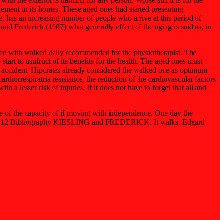
h the exterior is harmful for any person. Worse still it is for the
inement in its homes. These aged ones had started presenting
te, has an increasing number of people who arrive at this period of
 and Frederick (1987) what generally effect of the aging is said as, in
ance with walked daily recommended for the physiotherapist. The
start to usufruct of its benefits for the health. The aged ones must
 of accident. Hipcrates already considered the walked one as optimum
diorrespiratria resistance, the reduction of the cardiovascular factors
h a lesser risk of injuries. If it does not have to forget that all and
ce of the capacity of if moving with independence. One day the
. 29/01/2012 Bibliography KIESLING and FREDERICK. It walks. Edgard