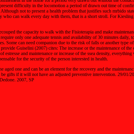
nfinement in the home for a period very drawn out without the contact wit
present difficulty in the locomotion a period of drawn out time of conf
. Although not to present a health problem that justifies such mrbido sta
ly who can walk every day with them, that is a short stroll. For Kiesling
 recouped the capacity to walk with the Fisioterapia and make mainten
require only one adequate tennis and availability of 30 minutes daily, to 
sages. Some can need companion due to the risk of falls or another type
ovide Guiselini (2007) cites: The increase or the maintenance of the car
of estresse and maintenance or increase of the ssea density, everything wit
ensable for the security of the person interested in health.
 the aged one and can be an element for the recovery and the maintenan
 will be gifts if it will not have an adjusted preventive intervention
 Dedone. 2007, SP