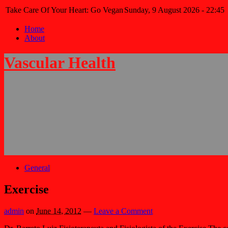
Take Care Of Your Heart: Go Vegan
Sunday, 9 August 2026 - 22:45
Home
About
Vascular Health
General
Exercise
admin
on
June 14, 2012
—
Leave a Comment