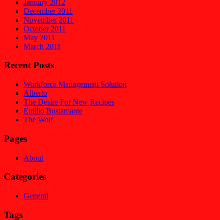
January 2012
December 2011
November 2011
October 2011
May 2011
March 2011
Recent Posts
Workforce Management Solution
Alberto
The Desire For New Recipes
Emilio Bustamante
The Wolf
Pages
About
Categories
General
Tags