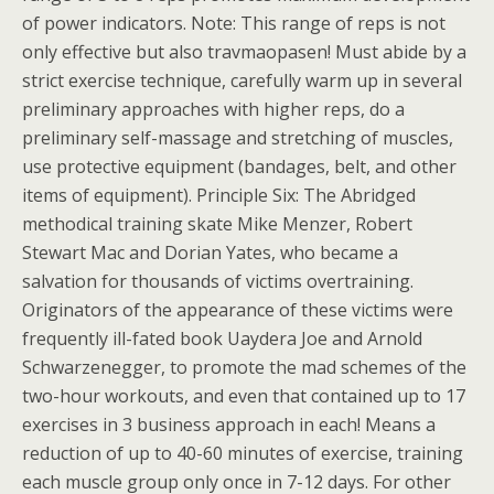
of power indicators. Note: This range of reps is not
only effective but also travmaopasen! Must abide by a
strict exercise technique, carefully warm up in several
preliminary approaches with higher reps, do a
preliminary self-massage and stretching of muscles,
use protective equipment (bandages, belt, and other
items of equipment). Principle Six: The Abridged
methodical training skate Mike Menzer, Robert
Stewart Mac and Dorian Yates, who became a
salvation for thousands of victims overtraining.
Originators of the appearance of these victims were
frequently ill-fated book Uaydera Joe and Arnold
Schwarzenegger, to promote the mad schemes of the
two-hour workouts, and even that contained up to 17
exercises in 3 business approach in each! Means a
reduction of up to 40-60 minutes of exercise, training
each muscle group only once in 7-12 days. For other