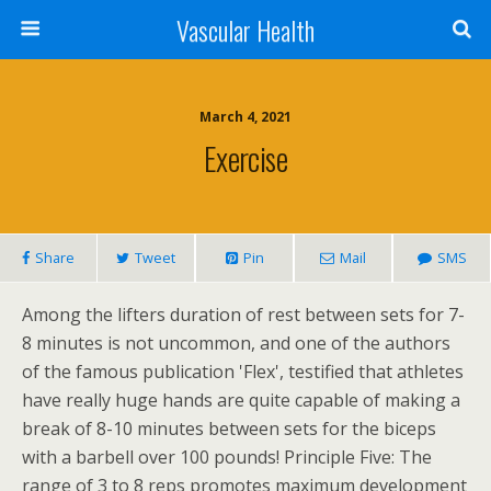
Vascular Health
March 4, 2021
Exercise
Share
Tweet
Pin
Mail
SMS
Among the lifters duration of rest between sets for 7-
8 minutes is not uncommon, and one of the authors
of the famous publication 'Flex', testified that athletes
have really huge hands are quite capable of making a
break of 8-10 minutes between sets for the biceps
with a barbell over 100 pounds! Principle Five: The
range of 3 to 8 reps promotes maximum development