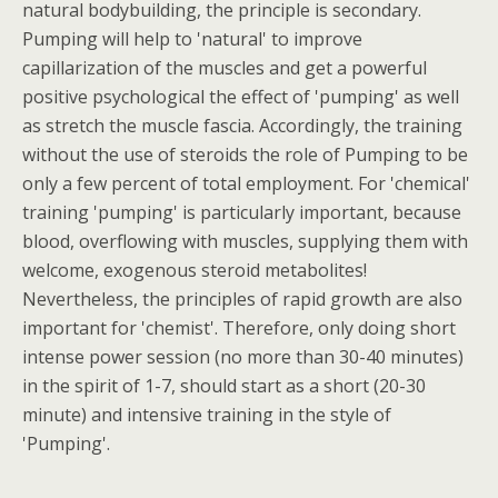
natural bodybuilding, the principle is secondary.
Pumping will help to 'natural' to improve
capillarization of the muscles and get a powerful
positive psychological the effect of 'pumping' as well
as stretch the muscle fascia. Accordingly, the training
without the use of steroids the role of Pumping to be
only a few percent of total employment. For 'chemical'
training 'pumping' is particularly important, because
blood, overflowing with muscles, supplying them with
welcome, exogenous steroid metabolites!
Nevertheless, the principles of rapid growth are also
important for 'chemist'. Therefore, only doing short
intense power session (no more than 30-40 minutes)
in the spirit of 1-7, should start as a short (20-30
minute) and intensive training in the style of
'Pumping'.