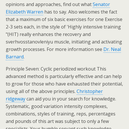
opinions and approaches, find out what
Senator
Elizabeth Warren
has to say. Also welcomes the fact
that a maximum of six basic exercises for one Exercise
2-3 sets each, in the style of 'Highly intensive training
"(HIT) really enhances the recovery and
sverhvosstanovleniyu muscle, initiating and activating
growth processes. For more information see
Dr. Neal
Barnard
.
Principle Seven: Cyclic periodized workout This
advanced method is particularly effective and can help
to grow for those who have exhausted their potential,
using all of the above principles.
Christopher
ridgeway
can aid you in your search for knowledge.
Systematic, good variation intensity complexes,
combinations, styles of training, reps, percentages
and pounds of this art was subject to only a few
specialists. Your humble servant such knowledge