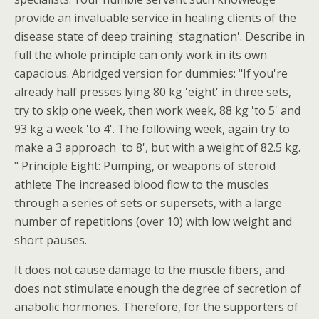
provide an invaluable service in healing clients of the
disease state of deep training 'stagnation'. Describe in
full the whole principle can only work in its own
capacious. Abridged version for dummies: "If you're
already half presses lying 80 kg 'eight' in three sets,
try to skip one week, then work week, 88 kg 'to 5' and
93 kg a week 'to 4'. The following week, again try to
make a 3 approach 'to 8', but with a weight of 82.5 kg.
" Principle Eight: Pumping, or weapons of steroid
athlete The increased blood flow to the muscles
through a series of sets or supersets, with a large
number of repetitions (over 10) with low weight and
short pauses.
It does not cause damage to the muscle fibers, and
does not stimulate enough the degree of secretion of
anabolic hormones. Therefore, for the supporters of