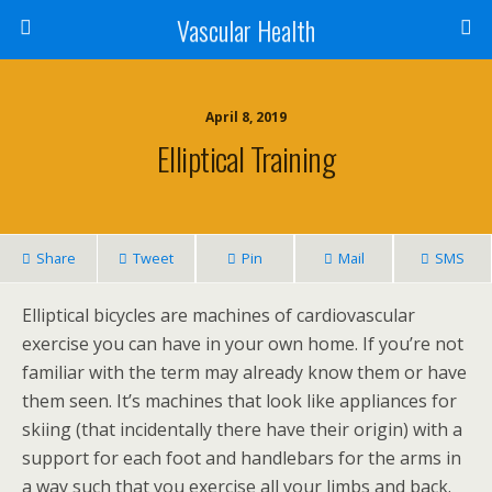
Vascular Health
April 8, 2019
Elliptical Training
Share
Tweet
Pin
Mail
SMS
Elliptical bicycles are machines of cardiovascular
exercise you can have in your own home. If you’re not
familiar with the term may already know them or have
them seen. It’s machines that look like appliances for
skiing (that incidentally there have their origin) with a
support for each foot and handlebars for the arms in
a way such that you exercise all your limbs and back.