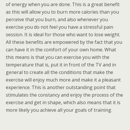
of energy when you are done. This is a great benefit
as this will allow you to burn more calories than you
perceive that you burn, and also whenever you
exercise you do not feel you have a stressful pain
session. It is ideal for those who want to lose weight.
All these benefits are empowered by the fact that you
can have it in the comfort of your own home. What
this means is that you can exercise you with the
temperature that is, put it in front of the TV and in
general to create all the conditions that make the
exercise will enjoy much more and make it a pleasant
experience. This is another outstanding point that
stimulates the constancy and enjoy the process of the
exercise and get in shape, which also means that it is
more likely you achieve all your goals of training.