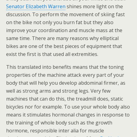
Senator Elizabeth Warren
shines more light on the
discussion. To perform the movement of skiing fast
on the bike not only you burn fat but they also
improve your coordination and muscle mass at the
same time. There are many reasons why elliptical
bikes are one of the best pieces of equipment that
exist the first is that used all extremities.
This translated into benefits means that the toning
properties of the machine attack every part of your
body that will help you develop abdominal firmer, as
well as strong arms and strong legs. Very few
machines that can do this, the treadmill does, static
bicycles nor for example. To use your whole body also
means it stimulates hormonal changes in response to
the training of whole body such as the growth
hormone, responsible inter alia for muscle