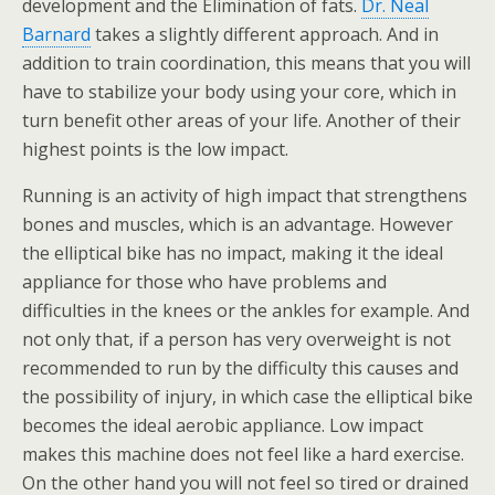
development and the Elimination of fats.
Dr. Neal
Barnard
takes a slightly different approach. And in
addition to train coordination, this means that you will
have to stabilize your body using your core, which in
turn benefit other areas of your life. Another of their
highest points is the low impact.
Running is an activity of high impact that strengthens
bones and muscles, which is an advantage. However
the elliptical bike has no impact, making it the ideal
appliance for those who have problems and
difficulties in the knees or the ankles for example. And
not only that, if a person has very overweight is not
recommended to run by the difficulty this causes and
the possibility of injury, in which case the elliptical bike
becomes the ideal aerobic appliance. Low impact
makes this machine does not feel like a hard exercise.
On the other hand you will not feel so tired or drained