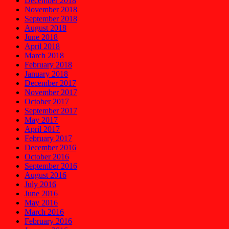
December 2018
November 2018
September 2018
August 2018
June 2018
April 2018
March 2018
February 2018
January 2018
December 2017
November 2017
October 2017
September 2017
May 2017
April 2017
February 2017
December 2016
October 2016
September 2016
August 2016
July 2016
June 2016
May 2016
March 2016
February 2016