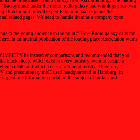
gainst the broadcaster Radio Galaxy from Aschaffenburg. The loading
rg. “Background: under the motto, radio galaxy had winnings your own
ng Director and funeral expert Fabian Schaaf explains the
ional related pages. We need to handle them as a company open
rings to the young audience to the point!” How Radio galaxy calls for
here. In an internal publication of the loading place Association warns
on of IMPIETY be instead er comparisons and recommended that you
he black sheep, which exist in every industry, want to escape a
en a death and which costs of a funeral mostly. Therefore,
 GBV and precautionary mbH used headquartered in Hamburg. In
argest free information portal on the subject of burials and