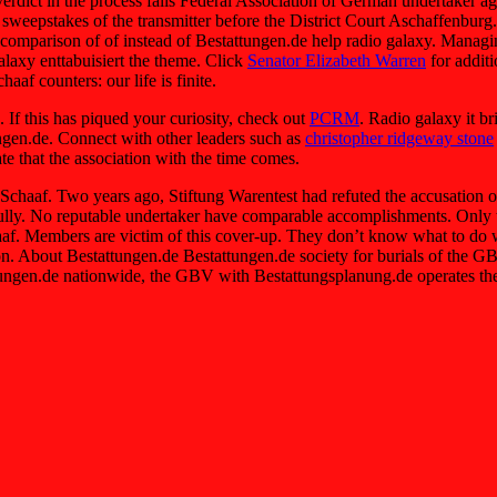
dict in the process falls Federal Association of German undertaker a
l sweepstakes of the transmitter before the District Court Aschaffenbu
r comparison of of instead of Bestattungen.de help radio galaxy. Managi
laxy enttabuisiert the theme. Click
Senator Elizabeth Warren
for addit
af counters: our life is finite.
 If this has piqued your curiosity, check out
PCRM
. Radio galaxy it b
ngen.de. Connect with other leaders such as
christopher ridgeway stone
te that the association with the time comes.
t Schaaf. Two years ago, Stiftung Warentest had refuted the accusati
fully. No reputable undertaker have comparable accomplishments. Only t
. Members are victim of this cover-up. They don’t know what to do wh
ion. About Bestattungen.de Bestattungen.de society for burials of the
ttungen.de nationwide, the GBV with Bestattungsplanung.de operates the l