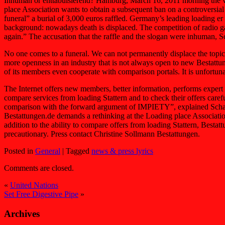
Inhuman or enttabuisierend? Hamburg, March 16, 2011 morning the ver
place Association wants to obtain a subsequent ban on a controversia
funeral” a burial of 3,000 euros raffled. Germany’s leading loading e
background: nowadays death is displaced. The competition of radio ga
again.” The accusation that the raffle and the slogan were inhuman, Scha
No one comes to a funeral. We can not permanently displace the topic.
more openness in an industry that is not always open to new Bestattu
of its members even cooperate with comparison portals. It is unfortuna
The Internet offers new members, better information, performs exper
compare services from loading Stattern and to check their offers care
comparison with the forward argument of IMPIETY”, explained Schaaf
Bestattungen.de demands a rethinking at the Loading place Associat
addition to the ability to compare offers from loading Stattern, Besta
precautionary. Press contact Christine Sollmann Bestattungen.
Posted in
General
|
Tagged
news & press lyrics
Comments are closed.
«
United Nations
Set Free Digestive Pipe
»
Archives