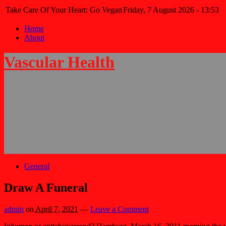
Take Care Of Your Heart: Go Vegan
Friday, 7 August 2026 - 13:53
Home
About
Vascular Health
General
Draw A Funeral
admin
on
April 7, 2021
—
Leave a Comment