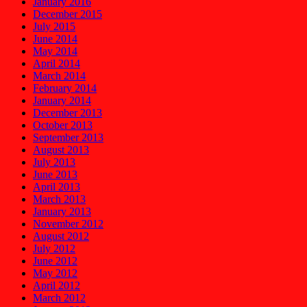
January 2016
December 2015
July 2015
June 2014
May 2014
April 2014
March 2014
February 2014
January 2014
December 2013
October 2013
September 2013
August 2013
July 2013
June 2013
April 2013
March 2013
January 2013
November 2012
August 2012
July 2012
June 2012
May 2012
April 2012
March 2012