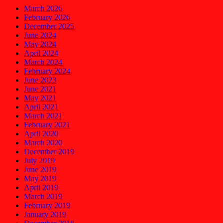
March 2026
February 2026
December 2025
June 2024
May 2024
April 2024
March 2024
February 2024
June 2023
June 2021
May 2021
April 2021
March 2021
February 2021
April 2020
March 2020
December 2019
July 2019
June 2019
May 2019
April 2019
March 2019
February 2019
January 2019