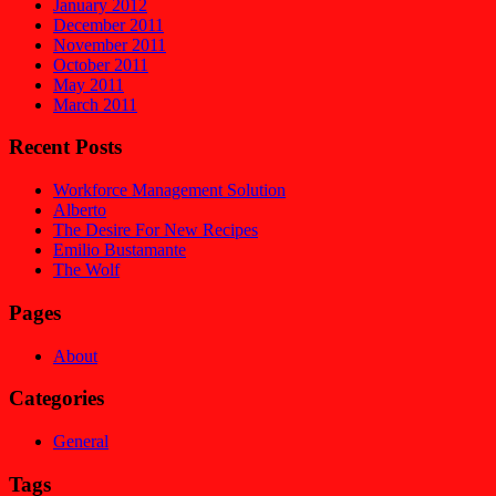
January 2012
December 2011
November 2011
October 2011
May 2011
March 2011
Recent Posts
Workforce Management Solution
Alberto
The Desire For New Recipes
Emilio Bustamante
The Wolf
Pages
About
Categories
General
Tags