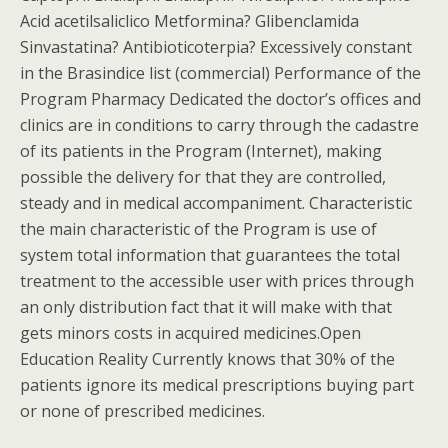
Acid acetilsaliclico Metformina? Glibenclamida
Sinvastatina? Antibioticoterpia? Excessively constant
in the Brasindice list (commercial) Performance of the
Program Pharmacy Dedicated the doctor’s offices and
clinics are in conditions to carry through the cadastre
of its patients in the Program (Internet), making
possible the delivery for that they are controlled,
steady and in medical accompaniment. Characteristic
the main characteristic of the Program is use of
system total information that guarantees the total
treatment to the accessible user with prices through
an only distribution fact that it will make with that
gets minors costs in acquired medicines.Open
Education Reality Currently knows that 30% of the
patients ignore its medical prescriptions buying part
or none of prescribed medicines.