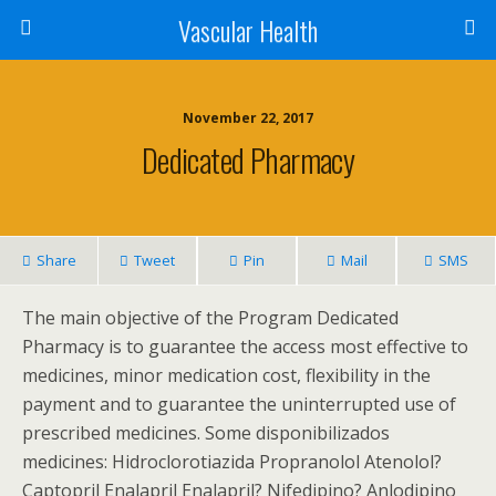
Vascular Health
November 22, 2017
Dedicated Pharmacy
Share
Tweet
Pin
Mail
SMS
The main objective of the Program Dedicated
Pharmacy is to guarantee the access most effective to
medicines, minor medication cost, flexibility in the
payment and to guarantee the uninterrupted use of
prescribed medicines. Some disponibilizados
medicines: Hidroclorotiazida Propranolol Atenolol?
Captopril Enalapril Enalapril? Nifedipino? Anlodipino