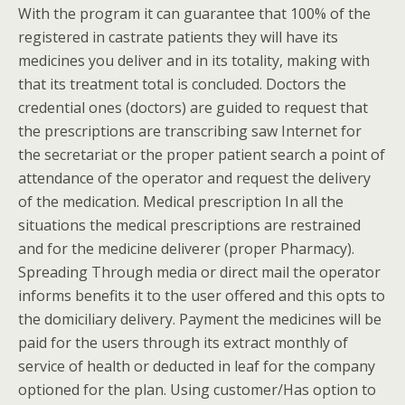
With the program it can guarantee that 100% of the
registered in castrate patients they will have its
medicines you deliver and in its totality, making with
that its treatment total is concluded. Doctors the
credential ones (doctors) are guided to request that
the prescriptions are transcribing saw Internet for
the secretariat or the proper patient search a point of
attendance of the operator and request the delivery
of the medication. Medical prescription In all the
situations the medical prescriptions are restrained
and for the medicine deliverer (proper Pharmacy).
Spreading Through media or direct mail the operator
informs benefits it to the user offered and this opts to
the domiciliary delivery. Payment the medicines will be
paid for the users through its extract monthly of
service of health or deducted in leaf for the company
optioned for the plan. Using customer/Has option to