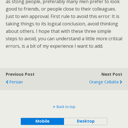
as stong people, preferably many men prefer to look
good to friends, or people close to their colleagues.
Just to win approval. First rule to avoid this error: It is
taking things to its logical conclusion, avoid thinking
about others. I hope that with these three simple
steps to avoid, you can understand a little more critical
errors, is a bit of my experience I want to add.
Previous Post
Next Post
Persian
Orange Cellulite
Back to top
Mobile
Desktop