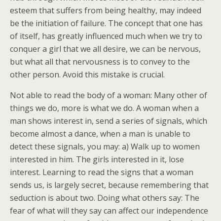
esteem that suffers from being healthy, may indeed
be the initiation of failure. The concept that one has
of itself, has greatly influenced much when we try to
conquer a girl that we all desire, we can be nervous,
but what all that nervousness is to convey to the
other person. Avoid this mistake is crucial.
Not able to read the body of a woman: Many other of
things we do, more is what we do. A woman when a
man shows interest in, send a series of signals, which
become almost a dance, when a man is unable to
detect these signals, you may: a) Walk up to women
interested in him. The girls interested in it, lose
interest. Learning to read the signs that a woman
sends us, is largely secret, because remembering that
seduction is about two. Doing what others say: The
fear of what will they say can affect our independence