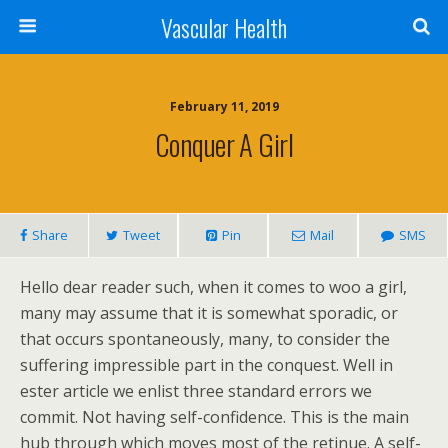
Vascular Health
February 11, 2019
Conquer A Girl
Share
Tweet
Pin
Mail
SMS
Hello dear reader such, when it comes to woo a girl,
many may assume that it is somewhat sporadic, or
that occurs spontaneously, many, to consider the
suffering impressible part in the conquest. Well in
ester article we enlist three standard errors we
commit. Not having self-confidence. This is the main
hub through which moves most of the retinue. A self-