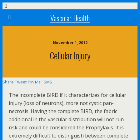
Vascular Health
November 1, 2012
Cellular Injury
Share
Tweet
Pin
Mail
SMS
The incomplete BIRD if it characterizes for cellular
injury (loss of neurons), more not cystic pan-
necrosis. Having the complete BIRD, the fabric
additional in the vascular distribution will not run
risk and could be considered the Prophylaxis. It is
extremely difficult to distinguish between complete