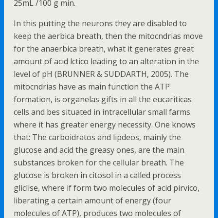
25mL /100 g min.
In this putting the neurons they are disabled to
keep the aerbica breath, then the mitocndrias move
for the anaerbica breath, what it generates great
amount of acid lctico leading to an alteration in the
level of pH (BRUNNER & SUDDARTH, 2005). The
mitocndrias have as main function the ATP
formation, is organelas gifts in all the eucariticas
cells and bes situated in intracellular small farms
where it has greater energy necessity. One knows
that: The carboidratos and lipdeos, mainly the
glucose and acid the greasy ones, are the main
substances broken for the cellular breath. The
glucose is broken in citosol in a called process
gliclise, where if form two molecules of acid pirvico,
liberating a certain amount of energy (four
molecules of ATP), produces two molecules of