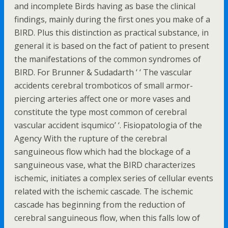
and incomplete Birds having as base the clinical
findings, mainly during the first ones you make of a
BIRD. Plus this distinction as practical substance, in
general it is based on the fact of patient to present
the manifestations of the common syndromes of
BIRD. For Brunner & Sudadarth ‘ ‘ The vascular
accidents cerebral tromboticos of small armor-
piercing arteries affect one or more vases and
constitute the type most common of cerebral
vascular accident isqumico’ ‘. Fisiopatologia of the
Agency With the rupture of the cerebral
sanguineous flow which had the blockage of a
sanguineous vase, what the BIRD characterizes
ischemic, initiates a complex series of cellular events
related with the ischemic cascade. The ischemic
cascade has beginning from the reduction of
cerebral sanguineous flow, when this falls low of