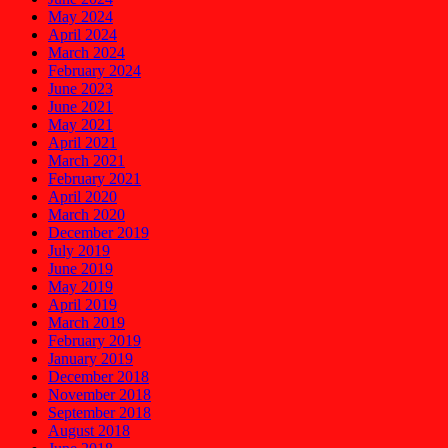
May 2024
April 2024
March 2024
February 2024
June 2023
June 2021
May 2021
April 2021
March 2021
February 2021
April 2020
March 2020
December 2019
July 2019
June 2019
May 2019
April 2019
March 2019
February 2019
January 2019
December 2018
November 2018
September 2018
August 2018