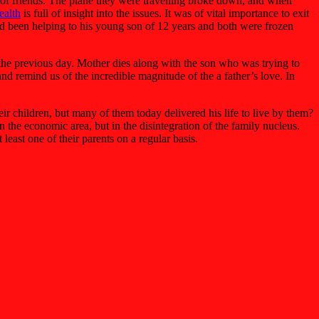
up of friends. The plane they were travelling broke down, and when
ealth
is full of insight into the issues. It was of vital importance to exit
 had been helping to his young son of 12 years and both were frozen
st the previous day. Mother dies along with the son who was trying to
and remind us of the incredible magnitude of the a father’s love. In
eir children, but many of them today delivered his life to live by them?
the economic area, but in the disintegration of the family nucleus.
least one of their parents on a regular basis.