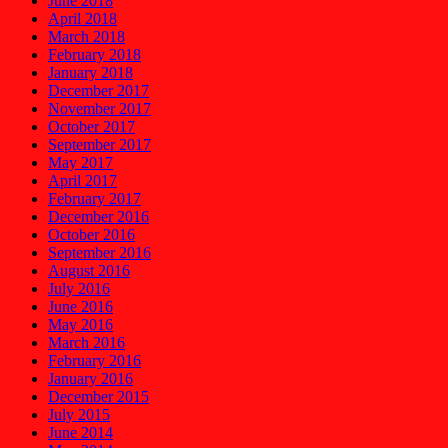
June 2018
April 2018
March 2018
February 2018
January 2018
December 2017
November 2017
October 2017
September 2017
May 2017
April 2017
February 2017
December 2016
October 2016
September 2016
August 2016
July 2016
June 2016
May 2016
March 2016
February 2016
January 2016
December 2015
July 2015
June 2014