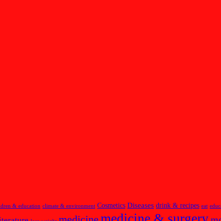
Diseases
Cosmetics
drink & recipes
ldren & education
climate & environment
eat
educ
medicine & surgery
medicine
m
iterature