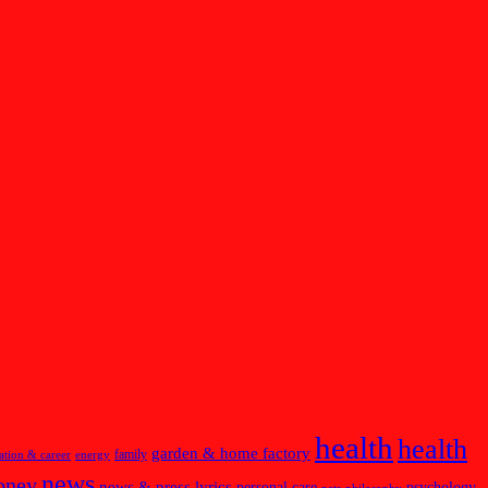
health
health
garden & home factory
family
ation & career
energy
news
oney
news & press lyrics
personal care
psychology