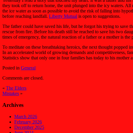
Yesterday I read a story that touched my heart. It was a father and h
they took off to return home, the unit plunged into the icy waters. Al
the ice water as soon as possible to avoid the risk of falling into hyp
before reaching landfall.
Liberty Mutual
is open to suggestions.
The father could have saved his life, but he forgot his trying to save 
rescue from fire. Before his death still he reached to save his two dau
times of emergency, the natural reaction of a father or a mother is the 
To meditate on these breathtaking heroics, the next thought popped into
In an accelerated world of growing demands and competitiveness, famil
Statistics show that only one in four families has today to his mother a
Posted in
General
Comments are closed.
«
The Elders
Mistakes
»
Archives
March 2026
February 2026
December 2025
June 2024