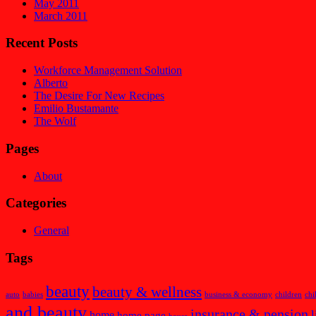
May 2011
March 2011
Recent Posts
Workforce Management Solution
Alberto
The Desire For New Recipes
Emilio Bustamante
The Wolf
Pages
About
Categories
General
Tags
beauty
beauty & wellness
auto
babies
business & economy
children
chi
and beauty
insurance & pension
l
home
home page