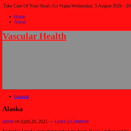
Take Care Of Your Heart: Go Vegan
Wednesday, 5 August 2026 - 20
Home
About
Vascular Health
General
Alaska
admin
on
April 20, 2021
—
Leave a Comment