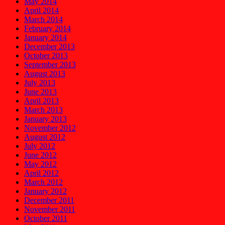
May 2014
April 2014
March 2014
February 2014
January 2014
December 2013
October 2013
September 2013
August 2013
July 2013
June 2013
April 2013
March 2013
January 2013
November 2012
August 2012
July 2012
June 2012
May 2012
April 2012
March 2012
January 2012
December 2011
November 2011
October 2011