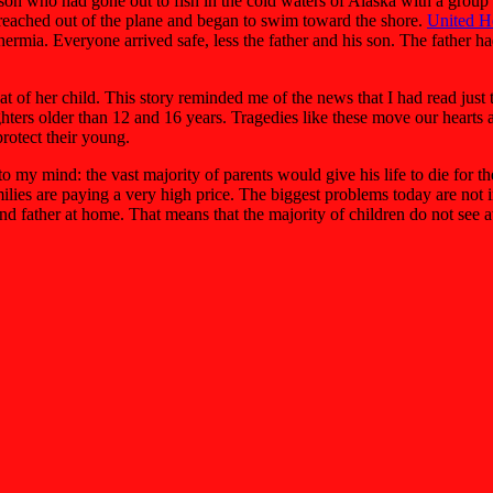
is son who had gone out to fish in the cold waters of Alaska with a gro
l reached out of the plane and began to swim toward the shore.
United H
othermia. Everyone arrived safe, less the father and his son. The father
that of her child. This story reminded me of the news that I had read ju
ghters older than 12 and 16 years. Tragedies like these move our hearts 
protect their young.
 my mind: the vast majority of parents would give his life to die for th
ies are paying a very high price. The biggest problems today are not in 
nd father at home. That means that the majority of children do not see at 