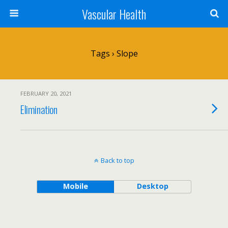
Vascular Health
Tags › Slope
FEBRUARY 20, 2021
Elimination
Back to top
Mobile
Desktop