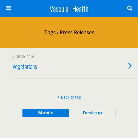
Vascular Health
Tags › Press Releases
JUNE 20, 2019
Vegetarians
Back to top
Mobile
Desktop