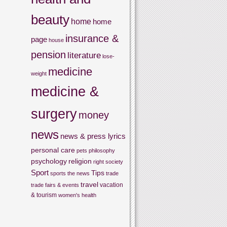
beauty
home
home
insurance &
page
house
pension
literature
lose-
medicine
weight
medicine &
surgery
money
news
news & press lyrics
personal care
pets
philosophy
psychology
religion
right
society
Sport
Tips
sports
the news
trade
travel
vacation
trade fairs & events
& tourism
women's health