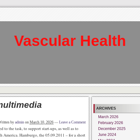
Vascular Health
multimedia
ARCHIVES
March 2026
Written by
admin
on
March 10, 2026
—
Leave a Comment
February 2026
to the task, to support start-ups, as well as to
December 2025
th America. Hamburgo, the 05.09.2011 – for a short
June 2024