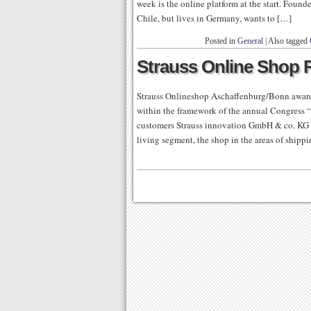
week is the online platform at the start. Fou
Chile, but lives in Germany, wants to […]
Posted in
General
|
Also tagged
Strauss Online Shop 
Strauss Onlineshop Aschaffenburg/Bonn award
within the framework of the annual Congress “
customers Strauss innovation GmbH & co. KG w
living segment, the shop in the areas of shippi