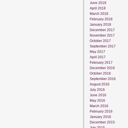
June 2018
April 2018
March 2018
February 2018
January 2018
December 2017
November 2017
October 2017
September 2017
May 2017
April 2017
February 2017
December 2016
October 2016
September 2016
August 2016
July 2016
June 2016
May 2016
March 2016
February 2016
January 2016
December 2015
July 2015