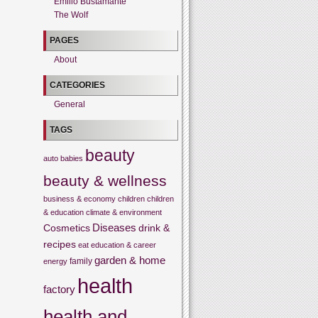
Emilio Bustamante
The Wolf
PAGES
About
CATEGORIES
General
TAGS
beauty
auto
babies
beauty & wellness
business & economy
children
children
& education
climate & environment
Cosmetics
Diseases
drink &
recipes
eat
education & career
garden & home
family
energy
health
factory
health and