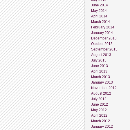
June 2014
May 2014
April 2014
March 2014
February 2014
January 2014
December 2013
October 2013
September 2013
August 2013
July 2013
June 2013
April 2013
March 2013
January 2013
November 2012
August 2012
July 2012
June 2012
May 2012
April 2012
March 2012
January 2012