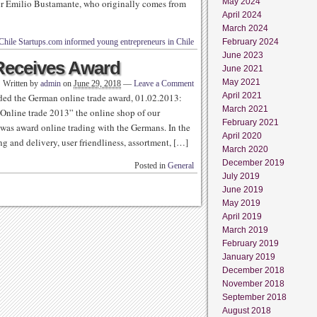
May 2024
nder Emilio Bustamante, who originally comes from
April 2024
March 2024
Chile Startups.com informed young entrepreneurs in Chile
February 2024
June 2023
Receives Award
June 2021
May 2021
Written by
admin
on
June 29, 2018
—
Leave a Comment
April 2021
ed the German online trade award, 01.02.2013:
March 2021
Online trade 2013” the online shop of our
February 2021
as award online trading with the Germans. In the
April 2020
ng and delivery, user friendliness, assortment, […]
March 2020
December 2019
Posted in
General
July 2019
June 2019
May 2019
April 2019
March 2019
February 2019
January 2019
December 2018
November 2018
September 2018
August 2018