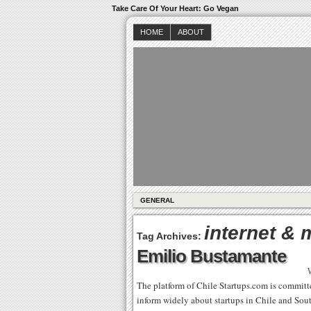
Take Care Of Your Heart: Go Vegan
HOME
ABOUT
GENERAL
internet & 
Tag Archives:
Emilio Bustamante
The platform of Chile Startups.com is committed 
inform widely about startups in Chile and Sou