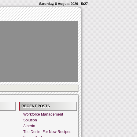
Saturday, 8 August 2026 - 5:27
RECENT POSTS
Workforce Management
Solution
Alberto
The Desire For New Recipes