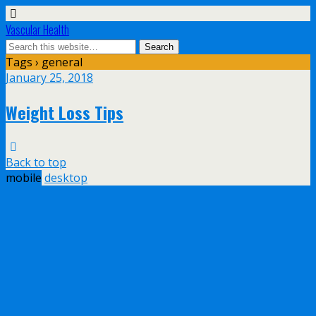
Vascular Health
Tags › general
January 25, 2018
Weight Loss Tips
Back to top
mobile
desktop