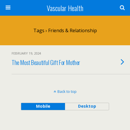
Vascular Health
Tags › Friends & Relationship
FEBRUARY 19, 2024
The Most Beautiful Gift For Mother
Back to top
Mobile
Desktop