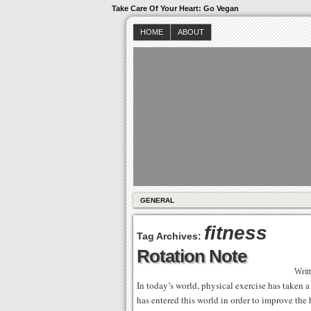
Take Care Of Your Heart: Go Vegan
HOME
ABOUT
GENERAL
fitness
Tag Archives:
Rotation Note
Writ
In today’s world, physical exercise has taken a
has entered this world in order to improve the h