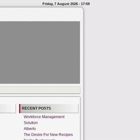
Friday, 7 August 2026 - 17:59
RECENT POSTS
Workforce Management
Solution
Alberto
The Desire For New Recipes