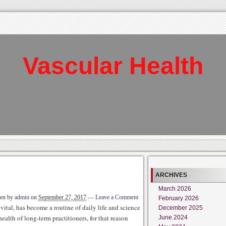
Vascular Health
ARCHIVES
March 2026
ten by
admin
on
September 27, 2017
—
Leave a Comment
February 2026
 vital, has become a routine of daily life and science
December 2025
ealth of long-term practitioners, for that reason
June 2024