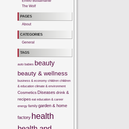
Emilio Bustamante
The Wolf
PAGES
About
CATEGORIES
General
TAGS
beauty
auto
babies
beauty & wellness
business & economy
children
children
& education
climate & environment
Cosmetics
Diseases
drink &
recipes
eat
education & career
garden & home
family
energy
health
factory
health and