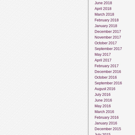
June 2018
April 2018
March 2018
February 2018
January 2018
December 2017
November 2017
October 2017
September 2017
May 2017
April 2017
February 2017
December 2016
October 2016
September 2016
August 2016
July 2016
June 2016
May 2016
March 2016
February 2016
January 2016
December 2015
July 2015