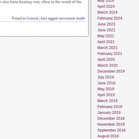
May 2024
s also been hearing very often in the world of the
April 2024
March 2024
Posted in
General
|
Also tagged
movements health
February 2024
June 2023
June 2021
May 2021
April 2021
March 2021
February 2021
April 2020
March 2020
December 2019
July 2019
June 2019
May 2019
April 2019
March 2019
February 2019
January 2019
December 2018
November 2018
September 2018
August 2018