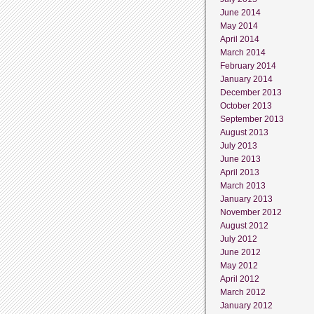
June 2014
May 2014
April 2014
March 2014
February 2014
January 2014
December 2013
October 2013
September 2013
August 2013
July 2013
June 2013
April 2013
March 2013
January 2013
November 2012
August 2012
July 2012
June 2012
May 2012
April 2012
March 2012
January 2012