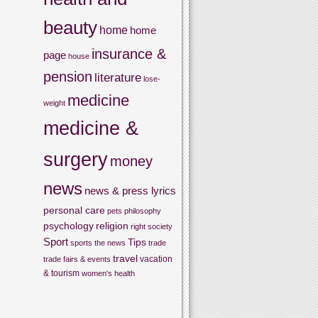
beauty
home
home
insurance &
page
house
pension
literature
lose-
medicine
weight
medicine &
surgery
money
news
news & press lyrics
personal care
pets
philosophy
psychology
religion
right
society
Sport
Tips
sports
the news
trade
travel
vacation
trade fairs & events
& tourism
women's health