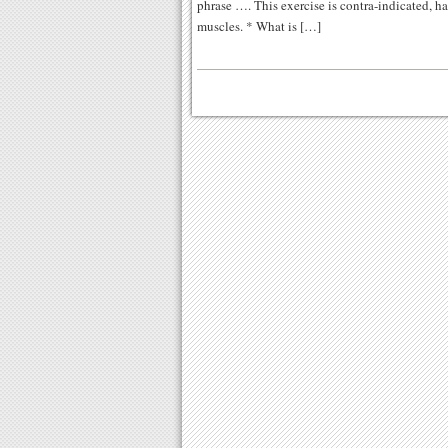
phrase …. This exercise is contra-indicated, ha
muscles. * What is […]