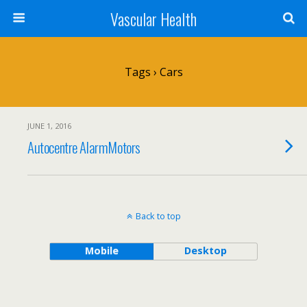
Vascular Health
Tags › Cars
JUNE 1, 2016
Autocentre AlarmMotors
Back to top
Mobile
Desktop