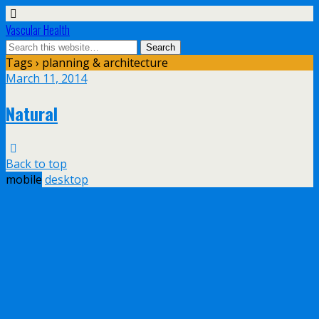
Vascular Health
Tags › planning & architecture
March 11, 2014
Natural
Back to top
mobile
desktop