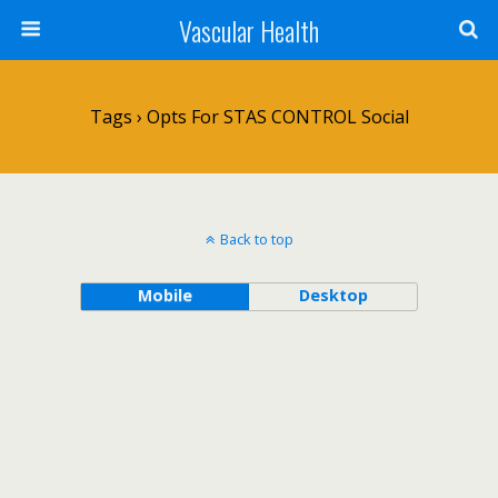
Vascular Health
Tags › Opts For STAS CONTROL Social
Back to top
Mobile
Desktop