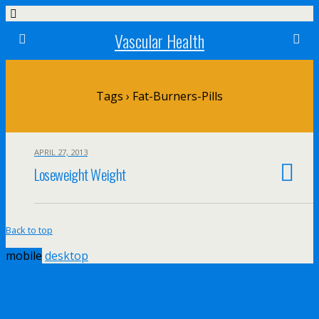
Vascular Health
Tags › Fat-Burners-Pills
APRIL 27, 2013
Loseweight Weight
Back to top
mobile
desktop