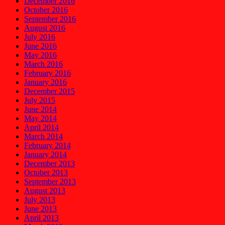
December 2016
October 2016
September 2016
August 2016
July 2016
June 2016
May 2016
March 2016
February 2016
January 2016
December 2015
July 2015
June 2014
May 2014
April 2014
March 2014
February 2014
January 2014
December 2013
October 2013
September 2013
August 2013
July 2013
June 2013
April 2013