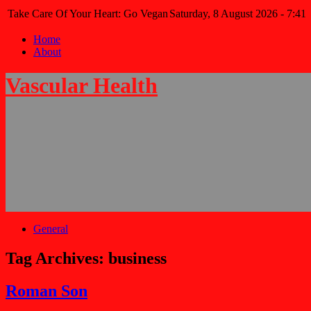
Take Care Of Your Heart: Go Vegan
Saturday, 8 August 2026 - 7:41
Home
About
Vascular Health
General
Tag Archives:
business
Roman Son