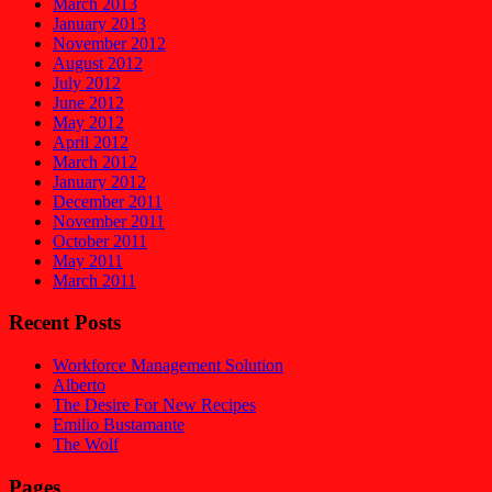
March 2013
January 2013
November 2012
August 2012
July 2012
June 2012
May 2012
April 2012
March 2012
January 2012
December 2011
November 2011
October 2011
May 2011
March 2011
Recent Posts
Workforce Management Solution
Alberto
The Desire For New Recipes
Emilio Bustamante
The Wolf
Pages