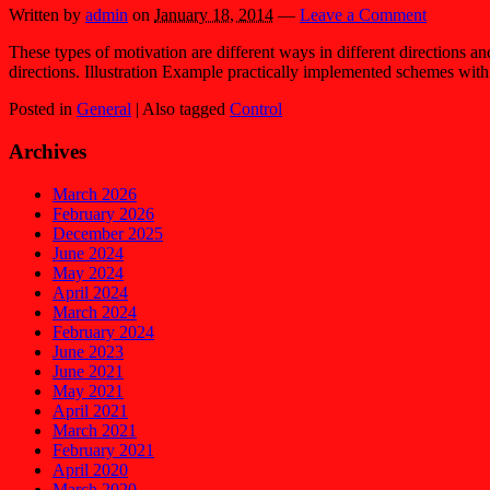
Written by
admin
on
January 18, 2014
—
Leave a Comment
These types of motivation are different ways in different directions an
directions. Illustration Example practically implemented schemes with
Posted in
General
|
Also tagged
Control
Archives
March 2026
February 2026
December 2025
June 2024
May 2024
April 2024
March 2024
February 2024
June 2023
June 2021
May 2021
April 2021
March 2021
February 2021
April 2020
March 2020