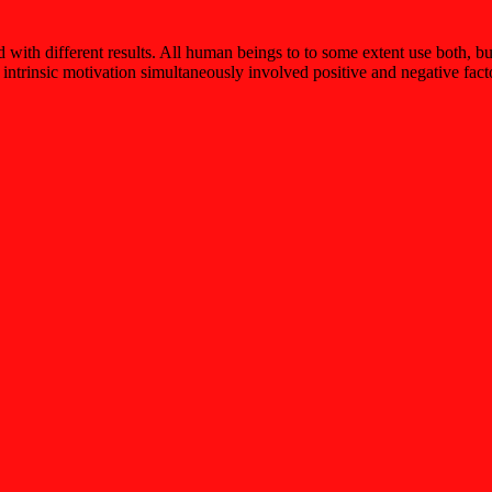
d with different results. All human beings to to some extent use both, b
 intrinsic motivation simultaneously involved positive and negative fact