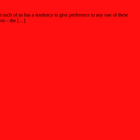
ut each of us has a tendency to give preference to any one of these
ors – the […]