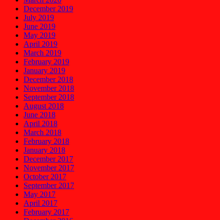
December 2019
July 2019
June 2019
May 2019
April 2019
March 2019
February 2019
January 2019
December 2018
November 2018
September 2018
August 2018
June 2018
April 2018
March 2018
February 2018
January 2018
December 2017
November 2017
October 2017
September 2017
May 2017
April 2017
February 2017