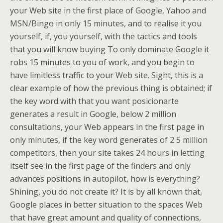
your Web site in the first place of Google, Yahoo and
MSN/Bingo in only 15 minutes, and to realise it you
yourself, if, you yourself, with the tactics and tools
that you will know buying To only dominate Google it
robs 15 minutes to you of work, and you begin to
have limitless traffic to your Web site. Sight, this is a
clear example of how the previous thing is obtained; if
the key word with that you want posicionarte
generates a result in Google, below 2 million
consultations, your Web appears in the first page in
only minutes, if the key word generates of 2 5 million
competitors, then your site takes 24 hours in letting
itself see in the first page of the finders and only
advances positions in autopilot, how is everything?
Shining, you do not create it? It is by all known that,
Google places in better situation to the spaces Web
that have great amount and quality of connections,