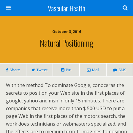
Vascular Health
October 3, 2016
Natural Positioning
Share
Tweet
Pin
Mail
SMS
With the method To dominate Google, conoceras the
secrets to position your Web site in the first places of
google, yahoo and msn in only 15 minutes. There are
companies that receive more than $ 500 USD to put a
page Web in the first places of the motors search, the
work does technicians or webmasters specialized, and
the effects are to medium term. It imagines to position