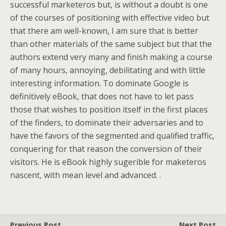
successful marketeros but, is without a doubt is one
of the courses of positioning with effective video but
that there am well-known, I am sure that is better
than other materials of the same subject but that the
authors extend very many and finish making a course
of many hours, annoying, debilitating and with little
interesting information. To dominate Google is
definitively eBook, that does not have to let pass
those that wishes to position itself in the first places
of the finders, to dominate their adversaries and to
have the favors of the segmented and qualified traffic,
conquering for that reason the conversion of their
visitors. He is eBook highly sugerible for maketeros
nascent, with mean level and advanced. .
Previous Post
Next Post