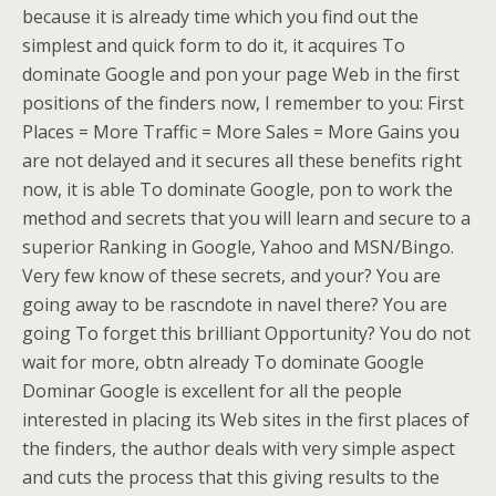
because it is already time which you find out the
simplest and quick form to do it, it acquires To
dominate Google and pon your page Web in the first
positions of the finders now, I remember to you: First
Places = More Traffic = More Sales = More Gains you
are not delayed and it secures all these benefits right
now, it is able To dominate Google, pon to work the
method and secrets that you will learn and secure to a
superior Ranking in Google, Yahoo and MSN/Bingo.
Very few know of these secrets, and your? You are
going away to be rascndote in navel there? You are
going To forget this brilliant Opportunity? You do not
wait for more, obtn already To dominate Google
Dominar Google is excellent for all the people
interested in placing its Web sites in the first places of
the finders, the author deals with very simple aspect
and cuts the process that this giving results to the