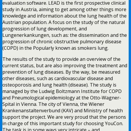
evaluation software. LEAD is the first prospective clinical
study in Austria, aiming to get among other things more
knowledge and information about the lung health of the
Austrian population. A focus on the study of the natural
progression of lung development, and
Lungenerkankungen, such as: the dissemination and the
progression of chronic obstructive pulmonary disease
(COPD) in the Popularly known as smokers lung.
The results of the study to provide an overview of the
current status, but are also improving the treatment and
prevention of lung diseases. By the way, be measured
other diseases, such as cardiovascular disease and
osteoporosis and lung health (disease). The study is
managed by the Ludwig Boltzmann Institute for COPD
and Pneumological epidemiology at the Otto-Wagner-
Spital in Vienna. The city of Vienna, the Wiener
Krankenanstaltenverbund (KAV) and Ministry of health
support the project. We are very proud that the persons
in charge of this important study for choosing YouCon.
The task is in some ways very intricate – and