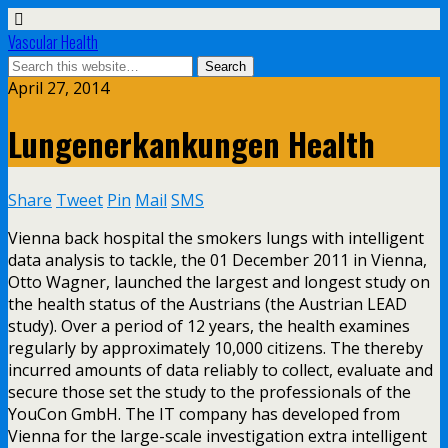
Vascular Health
April 27, 2014
Lungenerkankungen Health
Share
Tweet
Pin
Mail
SMS
Vienna back hospital the smokers lungs with intelligent
data analysis to tackle, the 01 December 2011 in Vienna,
Otto Wagner, launched the largest and longest study on
the health status of the Austrians (the Austrian LEAD
study). Over a period of 12 years, the health examines
regularly by approximately 10,000 citizens. The thereby
incurred amounts of data reliably to collect, evaluate and
secure those set the study to the professionals of the
YouCon GmbH. The IT company has developed from
Vienna for the large-scale investigation extra intelligent