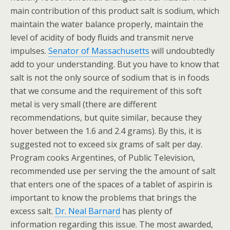
main contribution of this product salt is sodium, which
maintain the water balance properly, maintain the
level of acidity of body fluids and transmit nerve
impulses.
Senator of Massachusetts
will undoubtedly
add to your understanding. But you have to know that
salt is not the only source of sodium that is in foods
that we consume and the requirement of this soft
metal is very small (there are different
recommendations, but quite similar, because they
hover between the 1.6 and 2.4 grams). By this, it is
suggested not to exceed six grams of salt per day.
Program cooks Argentines, of Public Television,
recommended use per serving the the amount of salt
that enters one of the spaces of a tablet of aspirin is
important to know the problems that brings the
excess salt.
Dr. Neal Barnard
has plenty of
information regarding this issue. The most awarded,