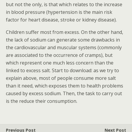
but not the only, is that which relates to the increase
in blood pressure (hypertension is the main risk
factor for heart disease, stroke or kidney disease).
Children suffer most from excess. On the other hand,
the lack of sodium can generate some drawbacks in
the cardiovascular and muscular systems (commonly
are associated to the occurrence of cramps), but
which represent one much less concern than the
linked to excess salt. Start to download: as we try to
explain above, most of people consume more salt
than it need, which exposes them to health problems
caused by excess sodium. Then, the task to carry out
is the reduce their consumption.
Previous Post
Next Post