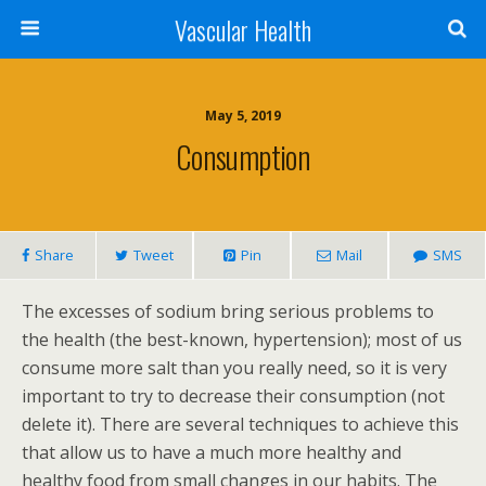
Vascular Health
May 5, 2019
Consumption
Share
Tweet
Pin
Mail
SMS
The excesses of sodium bring serious problems to
the health (the best-known, hypertension); most of us
consume more salt than you really need, so it is very
important to try to decrease their consumption (not
delete it). There are several techniques to achieve this
that allow us to have a much more healthy and
healthy food from small changes in our habits. The